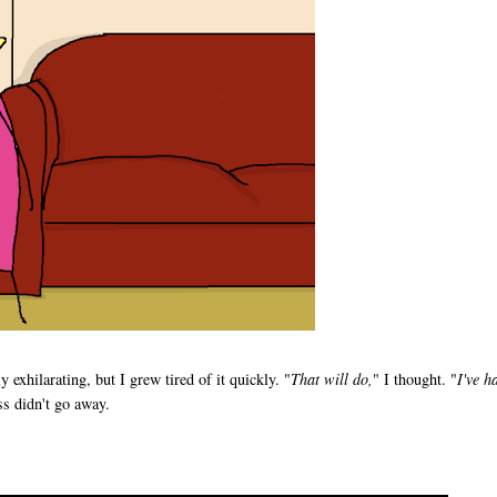
exhilarating, but I grew tired of it quickly. "
That will do,
" I thought. "
I've h
ss didn't go away.