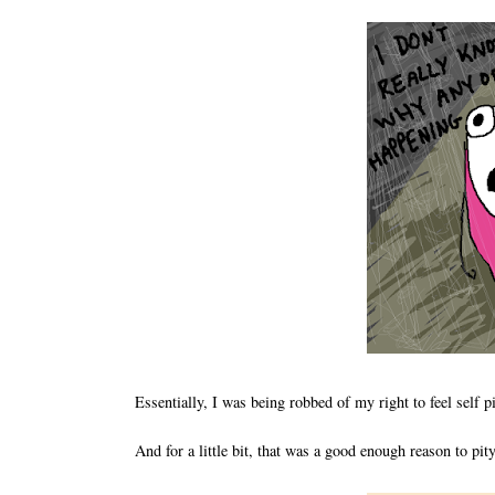
Essentially, I was being robbed of my right to feel self p
And for a little bit, that was a good enough reason to pit