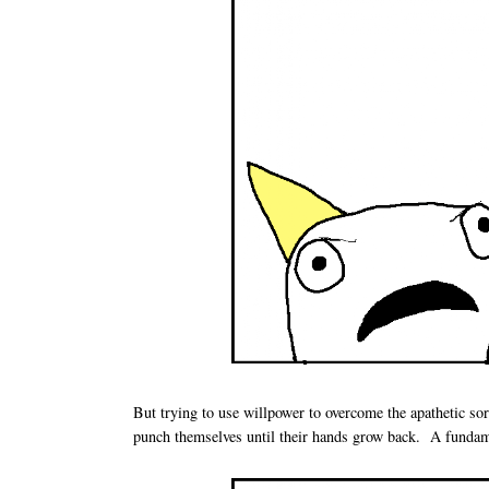
But trying to use willpower to overcome the apathetic sor
punch themselves until their hands grow back. A fundame