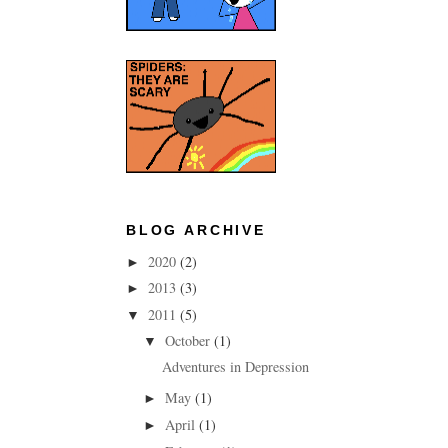
BLOG ARCHIVE
2020
(2)
►
2013
(3)
►
2011
(5)
▼
October
(1)
▼
Adventures in Depression
May
(1)
►
April
(1)
►