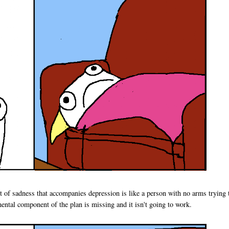
t of sadness that accompanies depression is like a person with no arms trying 
ntal component of the plan is missing and it isn't going to work.