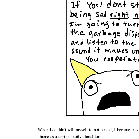
When I couldn't will myself to not be sad, I became frust
shame as a sort of motivational tool.