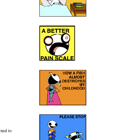
rned to