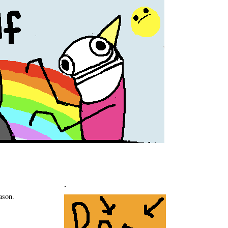
.
ason.