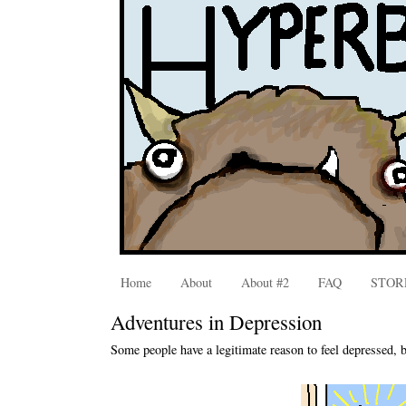
Home
About
About #2
FAQ
STOR
Adventures in Depression
Some people have a legitimate reason to feel depressed, b