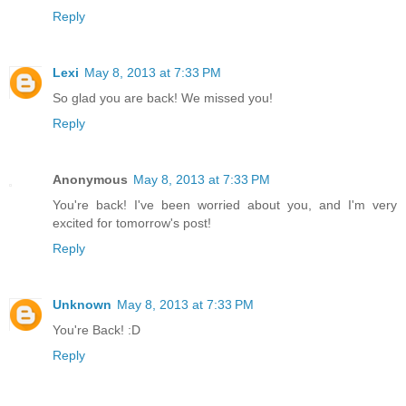
Reply
Lexi
May 8, 2013 at 7:33 PM
So glad you are back! We missed you!
Reply
Anonymous
May 8, 2013 at 7:33 PM
You're back! I've been worried about you, and I'm very
excited for tomorrow's post!
Reply
Unknown
May 8, 2013 at 7:33 PM
You're Back! :D
Reply