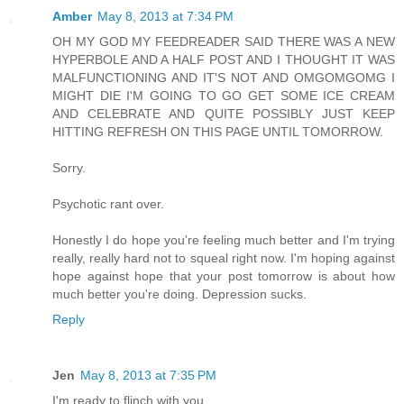
Amber
May 8, 2013 at 7:34 PM
OH MY GOD MY FEEDREADER SAID THERE WAS A NEW
HYPERBOLE AND A HALF POST AND I THOUGHT IT WAS
MALFUNCTIONING AND IT'S NOT AND OMGOMGOMG I
MIGHT DIE I'M GOING TO GO GET SOME ICE CREAM
AND CELEBRATE AND QUITE POSSIBLY JUST KEEP
HITTING REFRESH ON THIS PAGE UNTIL TOMORROW.
Sorry.
Psychotic rant over.
Honestly I do hope you're feeling much better and I'm trying
really, really hard not to squeal right now. I'm hoping against
hope against hope that your post tomorrow is about how
much better you're doing. Depression sucks.
Reply
Jen
May 8, 2013 at 7:35 PM
I'm ready to flinch with you.