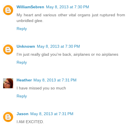
WilliamSebren
May 8, 2013 at 7:30 PM
My heart and various other vital organs just ruptured from
unbridled glee.
Reply
Unknown
May 8, 2013 at 7:30 PM
I'm just really glad you're back, airplanes or no airplanes
Reply
Heather
May 8, 2013 at 7:31 PM
I have missed you so much
Reply
Jason
May 8, 2013 at 7:31 PM
I AM EXCITED.