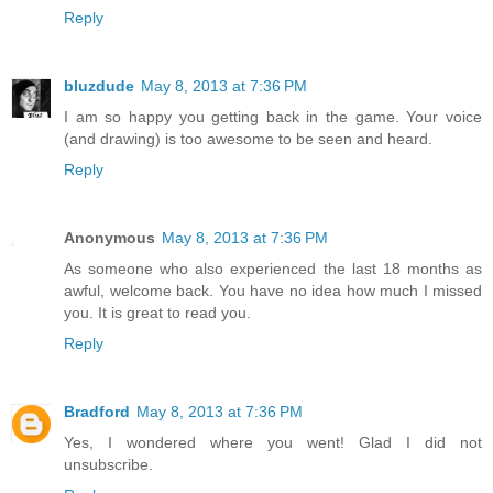
Reply
bluzdude
May 8, 2013 at 7:36 PM
I am so happy you getting back in the game. Your voice
(and drawing) is too awesome to be seen and heard.
Reply
Anonymous
May 8, 2013 at 7:36 PM
As someone who also experienced the last 18 months as
awful, welcome back. You have no idea how much I missed
you. It is great to read you.
Reply
Bradford
May 8, 2013 at 7:36 PM
Yes, I wondered where you went! Glad I did not
unsubscribe.