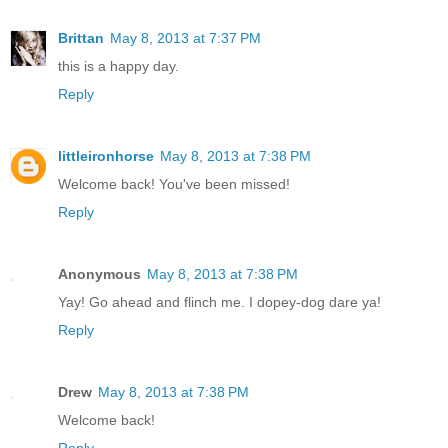
Brittan
May 8, 2013 at 7:37 PM
this is a happy day.
Reply
littleironhorse
May 8, 2013 at 7:38 PM
Welcome back! You've been missed!
Reply
Anonymous
May 8, 2013 at 7:38 PM
Yay! Go ahead and flinch me. I dopey-dog dare ya!
Reply
Drew
May 8, 2013 at 7:38 PM
Welcome back!
Reply