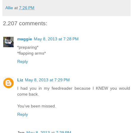
Allie
at
7:26 PM
2,207 comments:
maggie
May 8, 2013 at 7:28 PM
*preparing*
*flapping arms*
Reply
Liz
May 8, 2013 at 7:29 PM
I had you in my feedreader because I KNEW you would
come back.
You've been missed.
Reply
Jen
May 8, 2013 at 7:29 PM