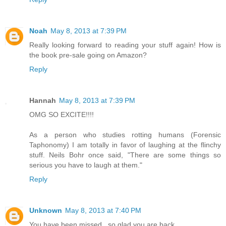
Noah
May 8, 2013 at 7:39 PM
Really looking forward to reading your stuff again! How is
the book pre-sale going on Amazon?
Reply
Hannah
May 8, 2013 at 7:39 PM
OMG SO EXCITE!!!!
As a person who studies rotting humans (Forensic
Taphonomy) I am totally in favor of laughing at the flinchy
stuff. Neils Bohr once said, "There are some things so
serious you have to laugh at them."
Reply
Unknown
May 8, 2013 at 7:40 PM
You have been missed...so glad you are back.