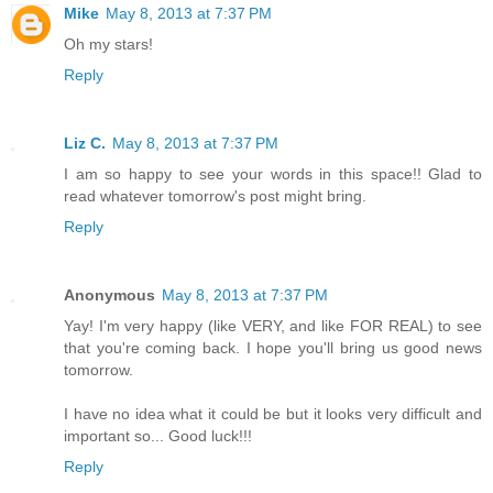
Mike
May 8, 2013 at 7:37 PM
Oh my stars!
Reply
Liz C.
May 8, 2013 at 7:37 PM
I am so happy to see your words in this space!! Glad to
read whatever tomorrow's post might bring.
Reply
Anonymous
May 8, 2013 at 7:37 PM
Yay! I'm very happy (like VERY, and like FOR REAL) to see
that you're coming back. I hope you'll bring us good news
tomorrow.
I have no idea what it could be but it looks very difficult and
important so... Good luck!!!
Reply