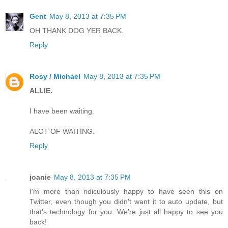
Gent
May 8, 2013 at 7:35 PM
OH THANK DOG YER BACK.
Reply
Rosy / Michael
May 8, 2013 at 7:35 PM
ALLIE.
I have been waiting.
ALOT OF WAITING.
Reply
joanie
May 8, 2013 at 7:35 PM
I'm more than ridiculously happy to have seen this on
Twitter, even though you didn't want it to auto update, but
that's technology for you. We're just all happy to see you
back!