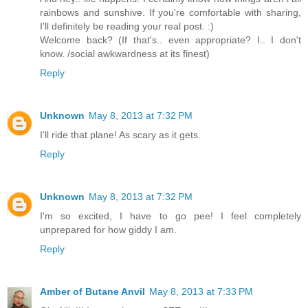
rainbows and sunshive. If you're comfortable with sharing,
I'll definitely be reading your real post. :)
Welcome back? (If that's.. even appropriate? I.. I don't
know. /social awkwardness at its finest)
Reply
Unknown
May 8, 2013 at 7:32 PM
I'll ride that plane! As scary as it gets.
Reply
Unknown
May 8, 2013 at 7:32 PM
I'm so excited, I have to go pee! I feel completely
unprepared for how giddy I am.
Reply
Amber of Butane Anvil
May 8, 2013 at 7:33 PM