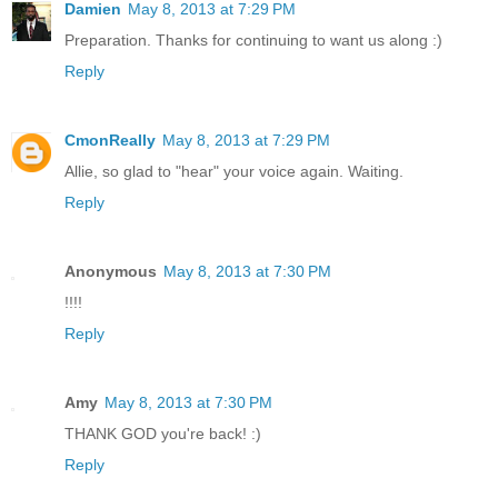
Damien
May 8, 2013 at 7:29 PM
Preparation. Thanks for continuing to want us along :)
Reply
CmonReally
May 8, 2013 at 7:29 PM
Allie, so glad to "hear" your voice again. Waiting.
Reply
Anonymous
May 8, 2013 at 7:30 PM
!!!!
Reply
Amy
May 8, 2013 at 7:30 PM
THANK GOD you're back! :)
Reply