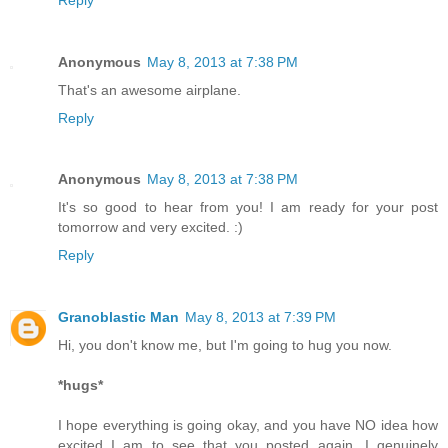
Anonymous
May 8, 2013 at 7:38 PM
That's an awesome airplane.
Reply
Anonymous
May 8, 2013 at 7:38 PM
It's so good to hear from you! I am ready for your post
tomorrow and very excited. :)
Reply
Granoblastic Man
May 8, 2013 at 7:39 PM
Hi, you don't know me, but I'm going to hug you now.
*hugs*
I hope everything is going okay, and you have NO idea how
excited I am to see that you posted again. I genuinely