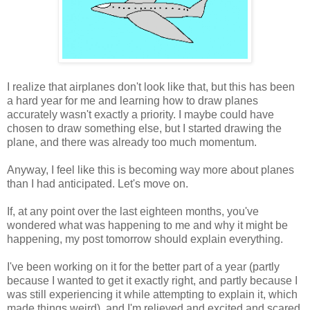
I realize that airplanes don't look like that, but this has been
a hard year for me and learning how to draw planes
accurately wasn't exactly a priority. I maybe could have
chosen to draw something else, but I started drawing the
plane, and there was already too much momentum.
Anyway, I feel like this is becoming way more about planes
than I had anticipated. Let's move on.
If, at any point over the last eighteen months, you've
wondered what was happening to me and why it might be
happening, my post tomorrow should explain everything.
I've been working on it for the better part of a year (partly
because I wanted to get it exactly right, and partly because I
was still experiencing it while attempting to explain it, which
made things weird), and I'm relieved and excited and scared