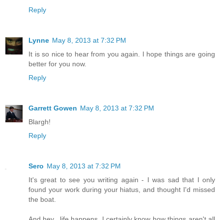
Reply
Lynne
May 8, 2013 at 7:32 PM
It is so nice to hear from you again. I hope things are going
better for you now.
Reply
Garrett Gowen
May 8, 2013 at 7:32 PM
Blargh!
Reply
Sero
May 8, 2013 at 7:32 PM
It's great to see you writing again - I was sad that I only
found your work during your hiatus, and thought I'd missed
the boat.
And hey.. life happens. I certainly know how things aren't all