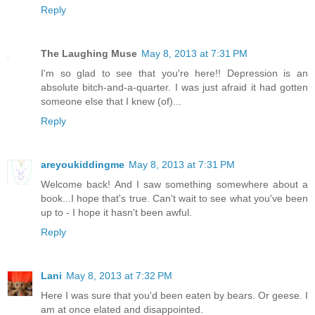
Reply
The Laughing Muse
May 8, 2013 at 7:31 PM
I'm so glad to see that you're here!! Depression is an
absolute bitch-and-a-quarter. I was just afraid it had gotten
someone else that I knew (of)...
Reply
areyoukiddingme
May 8, 2013 at 7:31 PM
Welcome back! And I saw something somewhere about a
book...I hope that's true. Can't wait to see what you've been
up to - I hope it hasn't been awful.
Reply
Lani
May 8, 2013 at 7:32 PM
Here I was sure that you'd been eaten by bears. Or geese. I
am at once elated and disappointed.