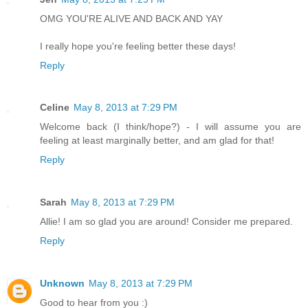
OMG YOU'RE ALIVE AND BACK AND YAY
I really hope you're feeling better these days!
Reply
Celine
May 8, 2013 at 7:29 PM
Welcome back (I think/hope?) - I will assume you are
feeling at least marginally better, and am glad for that!
Reply
Sarah
May 8, 2013 at 7:29 PM
Allie! I am so glad you are around! Consider me prepared.
Reply
Unknown
May 8, 2013 at 7:29 PM
Good to hear from you :)