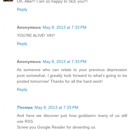
Oh, Allie!!! I am so happy to SEE you!!!
Reply
Anonymous
May 8, 2013 at 7:33 PM
YOU'RE ALIVE! YAY!
Reply
Anonymous
May 8, 2013 at 7:33 PM
As someone who can relate to your previous depression
post somewhat, I greatly look forward to what's going to be
posted tomorrow! Thanks for all the hard work!
Reply
Thomas
May 8, 2013 at 7:33 PM
And here we discover just how goddamn many of us still
use RSS.
Screw you Google Reader for deserting us.