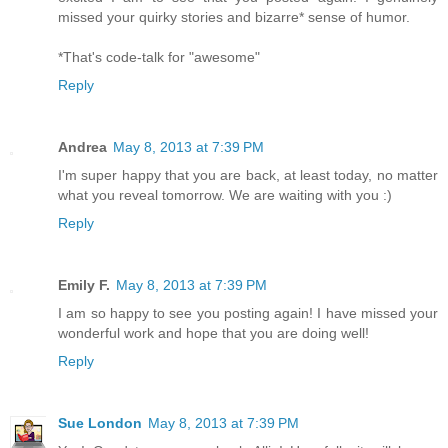
missed your quirky stories and bizarre* sense of humor.
*That's code-talk for "awesome"
Reply
Andrea
May 8, 2013 at 7:39 PM
I'm super happy that you are back, at least today, no matter
what you reveal tomorrow. We are waiting with you :)
Reply
Emily F.
May 8, 2013 at 7:39 PM
I am so happy to see you posting again! I have missed your
wonderful work and hope that you are doing well!
Reply
Sue London
May 8, 2013 at 7:39 PM