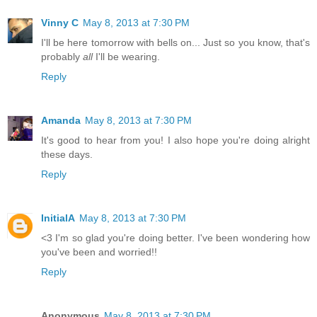
Vinny C
May 8, 2013 at 7:30 PM
I'll be here tomorrow with bells on... Just so you know, that's
probably
all
I'll be wearing.
Reply
Amanda
May 8, 2013 at 7:30 PM
It's good to hear from you! I also hope you're doing alright
these days.
Reply
InitialA
May 8, 2013 at 7:30 PM
<3 I'm so glad you're doing better. I've been wondering how
you've been and worried!!
Reply
Anonymous
May 8, 2013 at 7:30 PM