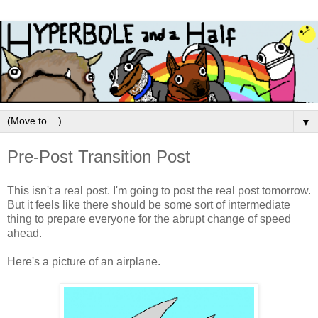
▼
Pre-Post Transition Post
This isn't a real post. I'm going to post the real post tomorrow.
But it feels like there should be some sort of intermediate
thing to prepare everyone for the abrupt change of speed
ahead.
Here's a picture of an airplane.