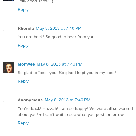
Jolly good show. :)
Reply
Rhonda
May 8, 2013 at 7:40 PM
You are back! So good to hear from you.
Reply
MomVee
May 8, 2013 at 7:40 PM
So glad to "see" you. So glad I kept you in my feed!
Reply
Anonymous
May 8, 2013 at 7:40 PM
You're back! Huzzah! I am so happy! We were all so worried
about you! ♥ I can't wait to see what you post tomorrow.
Reply