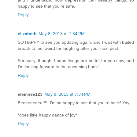
happy to see that you're safe.
Reply
elizabeth
May 8, 2013 at 7:34 PM
SO HAPPY to see you updating again, and I wait with baited
breath to feel weird for laughing after your next post.
Seriously, though, I hope things are better for you now, and
I'm looking forward to the upcoming book!
Reply
elembee123
May 8, 2013 at 7:34 PM
Eeeeeeeeee!!!!! I'm so happy to see that you're back! Yay!
*does little happy dance of joy*
Reply