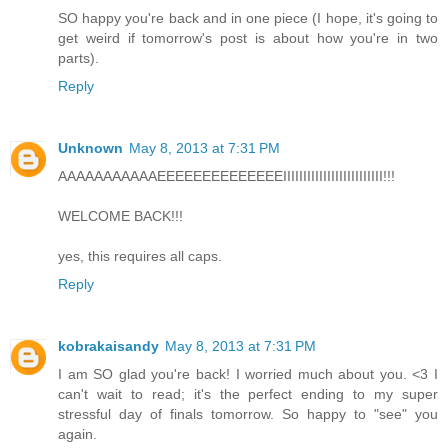
SO happy you're back and in one piece (I hope, it's going to
get weird if tomorrow's post is about how you're in two
parts).
Reply
Unknown
May 8, 2013 at 7:31 PM
AAAAAAAAAAAEEEEEEEEEEEEEEIIIIIIIIIIIIIIIIIIIIIIIII!!!
WELCOME BACK!!!
yes, this requires all caps.
Reply
kobrakaisandy
May 8, 2013 at 7:31 PM
I am SO glad you're back! I worried much about you. <3 I
can't wait to read; it's the perfect ending to my super
stressful day of finals tomorrow. So happy to "see" you
again.