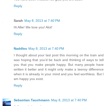
Reply
Sarah
May 8, 2013 at 7:40 PM
Hi Allie! We love you! Alot!
Reply
Naddles
May 8, 2013 at 7:40 PM
I thought about your last post this morning on the train and
was hoping that you'd be back and thinking of ways to tell
you that you make people happy. But many people have
written it better and it might only make a teensy difference
when it is already in your mind and you feel worthless. But I
am happy you exist.
Reply
Sebastian Tauchmann
May 8, 2013 at 7:40 PM