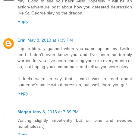
Yay! Good to see you back Allie! Hopefully it will be an
action-adventure post about how you defeated depression
like St. George slaying the dragon.
Reply
Erin
May 8, 2013 at 7:39 PM
I quite literally gasped when you came up on my Twitter
feed. I don't even know you and I've been so terribly
worried for you. I've been checking your site every month or
so, just hoping you'd come back and tell us you were okay.
It feels weird to say that I can't wait to read about
someone's battle with depression, but, well, there you go!
Reply
Megan
May 8, 2013 at 7:39 PM
Waiting slightly impatiently but on pins and needles
nonetheless :)
Reply