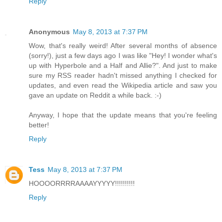
Reply
Anonymous
May 8, 2013 at 7:37 PM
Wow, that's really weird! After several months of absence
(sorry!), just a few days ago I was like "Hey! I wonder what's
up with Hyperbole and a Half and Allie?". And just to make
sure my RSS reader hadn't missed anything I checked for
updates, and even read the Wikipedia article and saw you
gave an update on Reddit a while back. :-)
Anyway, I hope that the update means that you're feeling
better!
Reply
Tess
May 8, 2013 at 7:37 PM
HOOOORRRRAAAAYYYYY!!!!!!!!!!
Reply