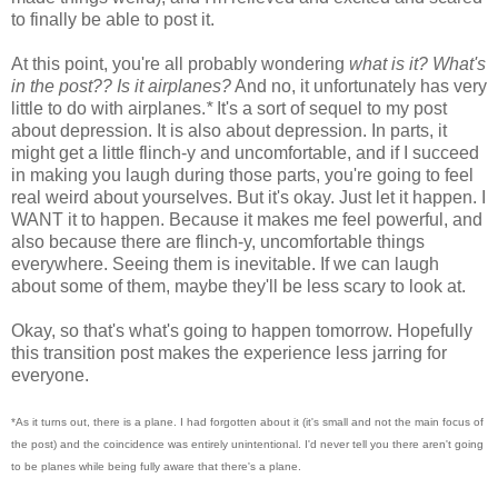
to finally be able to post it.
At this point, you're all probably wondering
what is it? What's
in the post?? Is it airplanes?
And no, it unfortunately has very
little to do with airplanes.
*
It's a sort of sequel to my post
about depression. It is also about depression. In parts, it
might get a little flinch-y and uncomfortable, and if I succeed
in making you laugh during those parts, you're going to feel
real weird about yourselves. But it's okay. Just let it happen. I
WANT it to happen. Because it makes me feel powerful, and
also because there are flinch-y, uncomfortable things
everywhere. Seeing them is inevitable. If we can laugh
about some of them, maybe they'll be less scary to look at.
Okay, so that's what's going to happen tomorrow. Hopefully
this transition post makes the experience less jarring for
everyone.
*As it turns out, there is a plane. I had forgotten about it (it's small and not the main focus of
the post) and the coincidence was entirely unintentional. I'd never tell you there aren't going
to be planes while being fully aware that there's a plane.