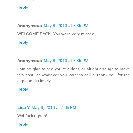
Reply
Anonymous
May 8, 2013 at 7:35 PM
WELCOME BACK. You were very missed.
Reply
Anonymous
May 8, 2013 at 7:35 PM
I am so glad to see you're alright, or alright enough to make
this post, or whatever you want to call it. thank you for the
airplane, its lovely
Reply
Lisa V
May 8, 2013 at 7:35 PM
Wahfuckinghoo!
Reply