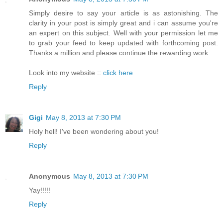
Simply desire to say your article is as astonishing. The
clarity in your post is simply great and i can assume you're
an expert on this subject. Well with your permission let me
to grab your feed to keep updated with forthcoming post.
Thanks a million and please continue the rewarding work.
Look into my website ::
click here
Reply
Gigi
May 8, 2013 at 7:30 PM
Holy hell! I've been wondering about you!
Reply
Anonymous
May 8, 2013 at 7:30 PM
Yay!!!!!
Reply