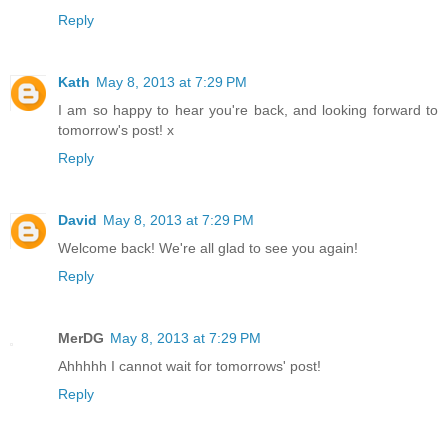
Reply
Kath
May 8, 2013 at 7:29 PM
I am so happy to hear you're back, and looking forward to
tomorrow's post! x
Reply
David
May 8, 2013 at 7:29 PM
Welcome back! We're all glad to see you again!
Reply
MerDG
May 8, 2013 at 7:29 PM
Ahhhhh I cannot wait for tomorrows' post!
Reply