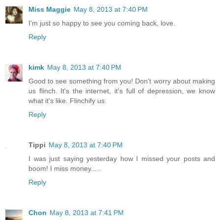
Miss Maggie
May 8, 2013 at 7:40 PM
I'm just so happy to see you coming back, love.
Reply
kimk
May 8, 2013 at 7:40 PM
Good to see something from you! Don't worry about making
us flinch. It's the internet, it's full of depression, we know
what it's like. Flinchify us.
Reply
Tippi
May 8, 2013 at 7:40 PM
I was just saying yesterday how I missed your posts and
boom! I miss money.....
Reply
Chon
May 8, 2013 at 7:41 PM