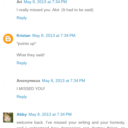
Ari
May 8, 2013 at 7:34 PM
I really missed you. Alot. (It had to be said)
Reply
Kristan
May 8, 2013 at 7:34 PM
*points up*
What they said!
Reply
Anonymous
May 8, 2013 at 7:34 PM
I MISSED YOU!
Reply
Abby
May 8, 2013 at 7:34 PM
welcome back. I've missed your writing and your honesty,
and I understand how depression can destroy things. so