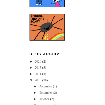
BLOG ARCHIVE
2020
(2)
►
2013
(3)
►
2011
(5)
►
2010
(78)
▼
December
(1)
►
November
(2)
►
October
(2)
►