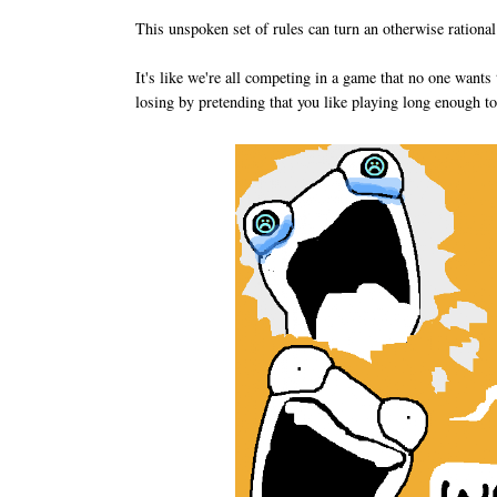
This unspoken set of rules can turn an otherwise rational p
It's like we're all competing in a game that no one want
losing by pretending that you like playing long enough to