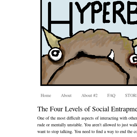
Home
About
About #2
FAQ
STOR
The Four Levels of Social Entrapm
One of the most difficult aspects of interacting with othe
rude or mentally unstable. You aren't allowed to just wal
want to stop talking. You need to find a way to end the c