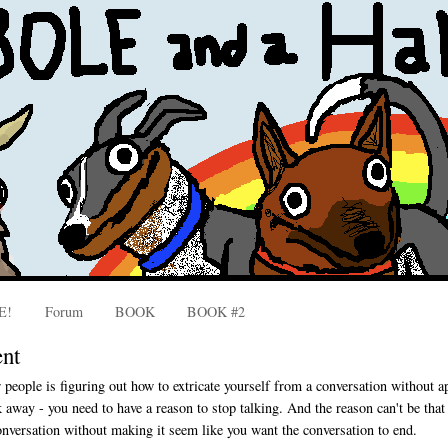
E!
Forum
BOOK
BOOK #2
ent
r people is figuring out how to extricate yourself from a conversation without 
k away - you need to have a reason to stop talking. And the reason can't be that
onversation without making it seem like you want the conversation to end.