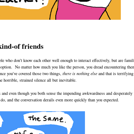
kind-of friends
e who don't know each other well enough to interact effectively, but are famil
an option. No matter how much you like the person, you dread encountering the
nce you've covered those two things,
there is nothing else
and that is terrifyin
 horrible, strained silence all but inevitable.
es and even though you both sense the impending awkwardness and desperately 
u do, and the conversation derails even more quickly than you expected.