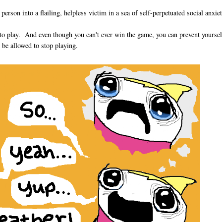
erson into a flailing, helpless victim in a sea of self-perpetuated social anxiet
s to play. And even though you can't ever win the game, you can prevent yourse
 be allowed to stop playing.