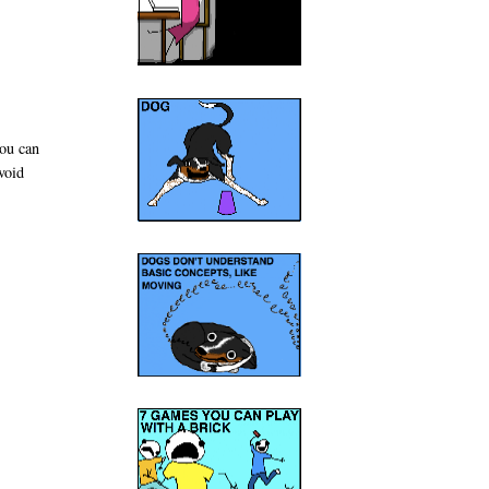
you can
void