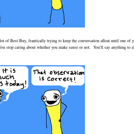
ot of Best Buy, frantically trying to keep the conversation afloat until one of 
 You stop caring about whether you make sense or not. You'll say anything to a