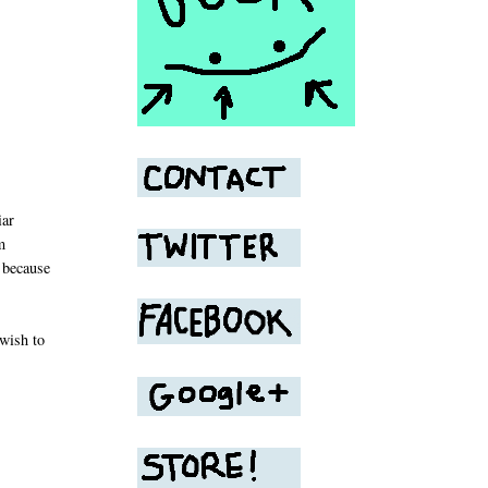
iar
m
g because
wish to