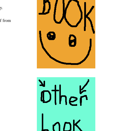
y.
lf from