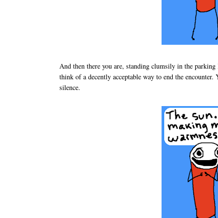
And then there you are, standing clumsily in the parking l
think of a decently acceptable way to end the encounter.
silence.