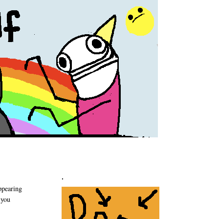
.
appearing
 you