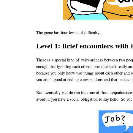
The game has four levels of difficulty.
Level 1: Brief encounters with 
There is a special kind of awkwardness between two peopl
enough that ignoring each other's presence isn't really 
because you only know two things about each other and o
you aren't good at ending conversations and that makes the
But eventually you do run into one of these acquaintanc
avoid it, you have a social obligation to say hello. So yo