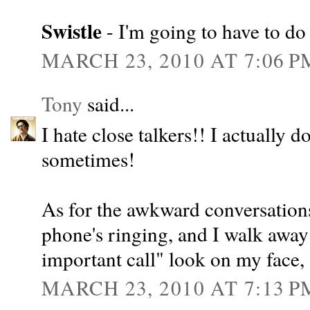
Swistle
- I'm going to have to do 
MARCH 23, 2010 AT 7:06 P
Tony
said...
I hate close talkers!! I actually d
sometimes!
As for the awkward conversations,
phone's ringing, and I walk away 
important call" look on my face,
MARCH 23, 2010 AT 7:13 P