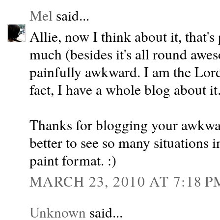
Mel
said...
Allie, now I think about it, that'
much (besides it's all round awes
painfully awkward. I am the Lo
fact, I have a whole blog about it
Thanks for blogging your awkwa
better to see so many situations 
paint format. :)
MARCH 23, 2010 AT 7:18 P
Unknown
said...