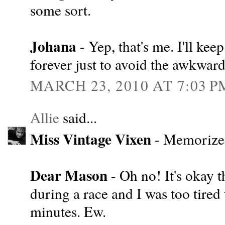
some sort.
Johana
- Yep, that's me. I'll ke
forever just to avoid the awkward
MARCH 23, 2010 AT 7:03 P
Allie
said...
Miss Vintage Vixen
- Memorize 
Dear Mason
- Oh no! It's okay 
during a race and I was too tired
minutes. Ew.