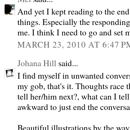
And yet I kept reading to the end
things. Especially the responding
me. I think I need to go and set m
MARCH 23, 2010 AT 6:47 P
Johana Hill
said...
I find myself in unwanted conver
my gob, that's it. Thoughts race
tell her/him next?, what can I tell
awkward to just end the conversat
Beautiful illustrations by the way