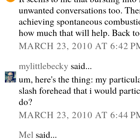
unwanted conversations too. Then
achieving spontaneous combustion 
how much that will help. Back to
MARCH 23, 2010 AT 6:42 P
mylittlebecky
said...
um, here's the thing: my particula
slash forehead that i would partic
do?
MARCH 23, 2010 AT 6:44 P
Mel
said...