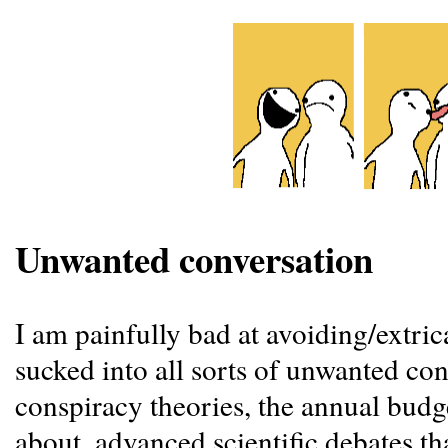
Unwanted conversation
I am painfully bad at avoiding/extric
sucked into all sorts of unwanted con
conspiracy theories, the annual budge
about, advanced scientific debates t