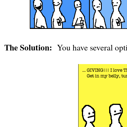
The Solution:
You have several opt