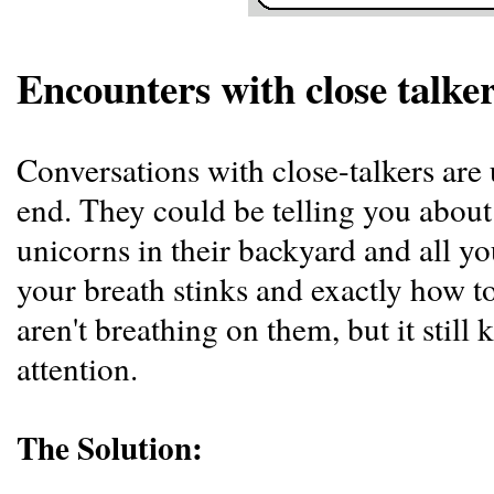
Encounters with close talke
Conversations with close-talkers ar
end. They could be telling you abou
unicorns in their backyard and all yo
your breath stinks and exactly how t
aren't breathing on them, but it still
attention.
The Solution: