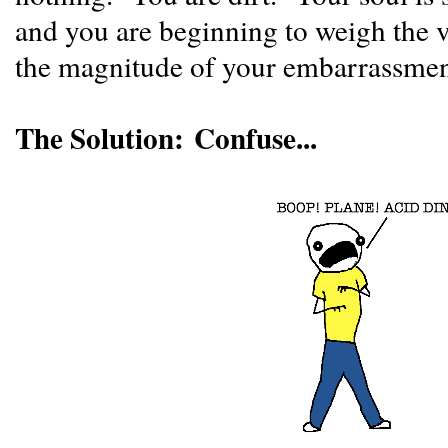
and you are beginning to weigh the v
the magnitude of your embarrassme
The Solution: Confuse...