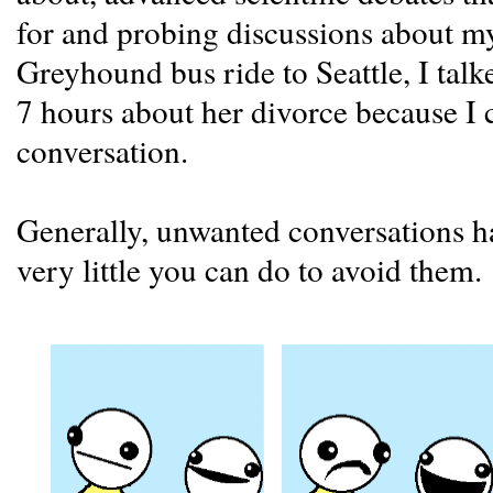
for and probing discussions about my
Greyhound bus ride to Seattle, I tal
7 hours about her divorce because I 
conversation.
Generally, unwanted conversations ha
very little you can do to avoid them.