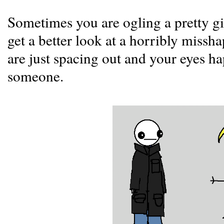
Sometimes you are ogling a pretty gi
get a better look at a horribly miss
are just spacing out and your eyes ha
someone.