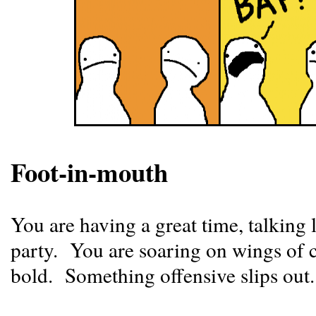
Foot-in-mouth
You are having a great time, talking lo
party. You are soaring on wings of c
bold. Something offensive slips ou