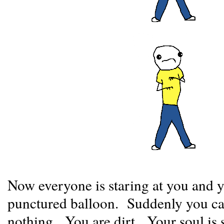
Now everyone is staring at you and y
punctured balloon. Suddenly you can
nothing. You are dirt. Your soul is