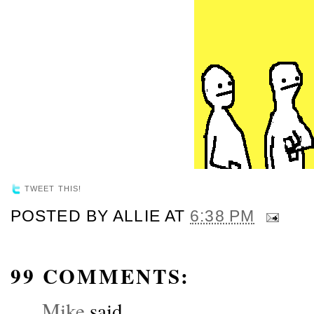
TWEET THIS!
POSTED BY
ALLIE
AT
6:38 PM
99 COMMENTS:
Mike
said...