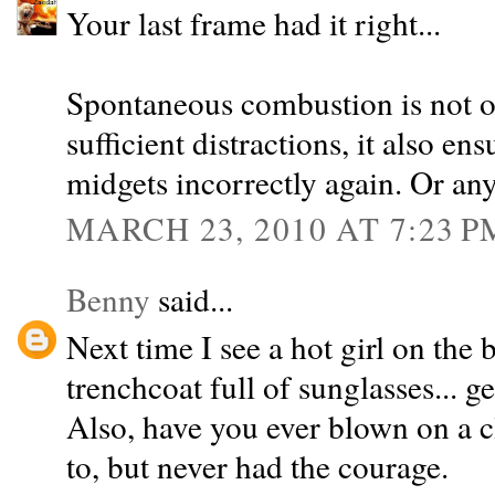
Your last frame had it right...
Spontaneous combustion is not o
sufficient distractions, it also en
midgets incorrectly again. Or anyt
MARCH 23, 2010 AT 7:23 P
Benny
said...
Next time I see a hot girl on the b
trenchcoat full of sunglasses... g
Also, have you ever blown on a c
to, but never had the courage.