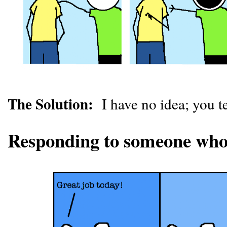
The Solution:
I have no idea; you t
Responding to someone who i