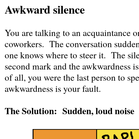
Awkward silence
You are talking to an acquaintance o
coworkers. The conversation sudden
one knows where to steer it. The sil
second mark and the awkwardness is
of all, you were the last person to sp
awkwardness is your fault.
The Solution: Sudden, loud noise