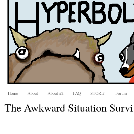
Home
About
About #2
FAQ
STORE!
Forum
The Awkward Situation Survi