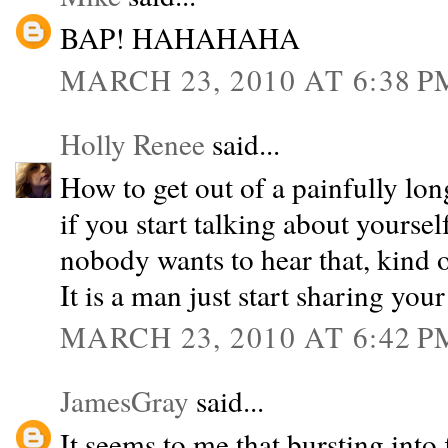
BAP! HAHAHAHA
MARCH 23, 2010 AT 6:38 P
Holly Renee
said...
How to get out of a painfully lon
if you start talking about yourself
nobody wants to hear that, kind of
It is a man just start sharing your 
MARCH 23, 2010 AT 6:42 P
JamesGray
said...
It seems to me that bursting int