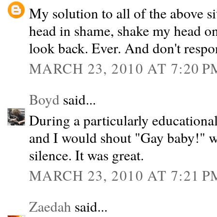
My solution to all of the above s
head in shame, shake my head on
look back. Ever. And don't respo
MARCH 23, 2010 AT 7:20 P
Boyd
said...
During a particularly educationa
and I would shout "Gay baby!" 
silence. It was great.
MARCH 23, 2010 AT 7:21 P
Zaedah
said...