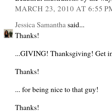
MARCH 23, 2010 AT 6:55 P
Jessica Samantha
said...
Thanks!
...GIVING! Thanksgiving! Get in
Thanks!
... for being nice to that guy!
Thanks!