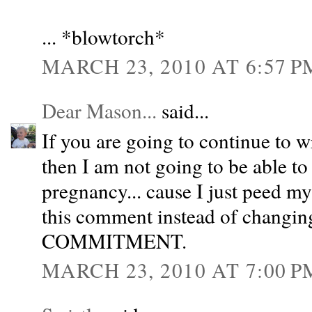
... *blowtorch*
MARCH 23, 2010 AT 6:57 P
Dear Mason...
said...
If you are going to continue to w
then I am not going to be able to
pregnancy... cause I just peed m
this comment instead of changin
COMMITMENT.
MARCH 23, 2010 AT 7:00 P