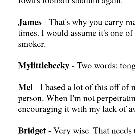
James
- That's why you carry mat
times. I would assume it's one of
smoker.
Mylittlebecky
- Two words: ton
Mel
- I based a lot of this off o
person. When I'm not perpetrati
encouraging it with my lack of 
Bridget
- Very wise. That needs t