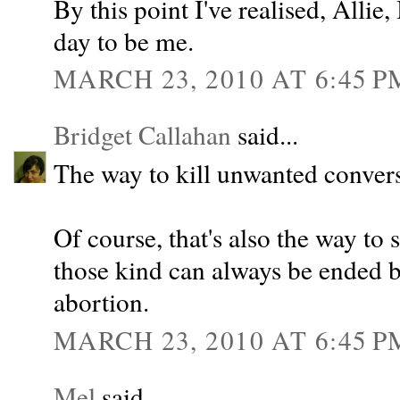
By this point I've realised, Allie,
day to be me.
MARCH 23, 2010 AT 6:45 P
Bridget Callahan
said...
The way to kill unwanted conversa
Of course, that's also the way to
those kind can always be ended b
abortion.
MARCH 23, 2010 AT 6:45 P
Mel
said...