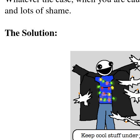
and lots of shame.
The Solution: