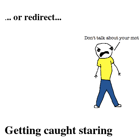
.. or redirect...
.
Getting caught staring