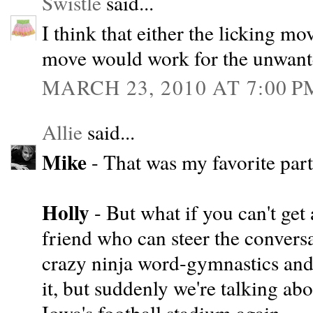
Swistle
said...
I think that either the licking mo
move would work for the unwante
MARCH 23, 2010 AT 7:00 P
Allie
said...
Mike
- That was my favorite part
Holly
- But what if you can't get 
friend who can steer the conversa
crazy ninja word-gymnastics and
it, but suddenly we're talking ab
Iowa's football stadium again.