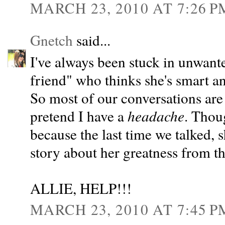
MARCH 23, 2010 AT 7:26 P
Gnetch
said...
I've always been stuck in unwant
friend" who thinks she's smart an
So most of our conversations are 
pretend I have a
headache
. Thoug
because the last time we talked,
story about her greatness from 
ALLIE, HELP!!!
MARCH 23, 2010 AT 7:45 P