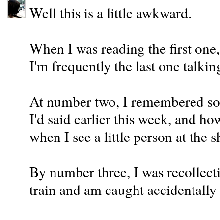
Well this is a little awkward.
When I was reading the first one
I'm frequently the last one talking
At number two, I remembered som
I'd said earlier this week, and h
when I see a little person at the 
By number three, I was recollecti
train and am caught accidentally s