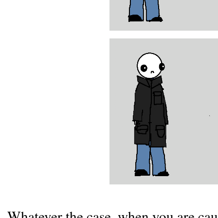
Whatever the case, when you are cau