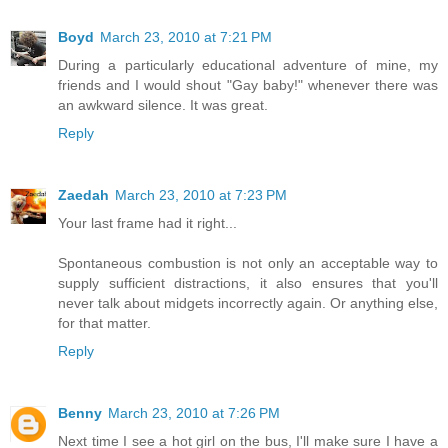
Boyd
March 23, 2010 at 7:21 PM
During a particularly educational adventure of mine, my
friends and I would shout "Gay baby!" whenever there was
an awkward silence. It was great.
Reply
Zaedah
March 23, 2010 at 7:23 PM
Your last frame had it right...
Spontaneous combustion is not only an acceptable way to
supply sufficient distractions, it also ensures that you'll
never talk about midgets incorrectly again. Or anything else,
for that matter.
Reply
Benny
March 23, 2010 at 7:26 PM
Next time I see a hot girl on the bus, I'll make sure I have a