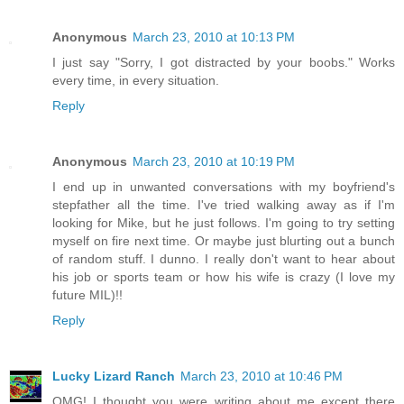
Anonymous
March 23, 2010 at 10:13 PM
I just say "Sorry, I got distracted by your boobs." Works
every time, in every situation.
Reply
Anonymous
March 23, 2010 at 10:19 PM
I end up in unwanted conversations with my boyfriend's
stepfather all the time. I've tried walking away as if I'm
looking for Mike, but he just follows. I'm going to try setting
myself on fire next time. Or maybe just blurting out a bunch
of random stuff. I dunno. I really don't want to hear about
his job or sports team or how his wife is crazy (I love my
future MIL)!!
Reply
Lucky Lizard Ranch
March 23, 2010 at 10:46 PM
OMG! I thought you were writing about me except there