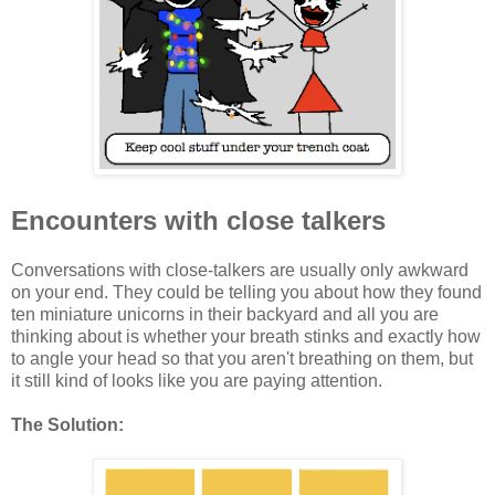
Encounters with close talkers
Conversations with close-talkers are usually only awkward
on your end. They could be telling you about how they found
ten miniature unicorns in their backyard and all you are
thinking about is whether your breath stinks and exactly how
to angle your head so that you aren't breathing on them, but
it still kind of looks like you are paying attention.
The Solution: