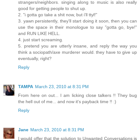
strangers/neighbors. singing along to music is also really
good for getting people to shut up.
2. "i gotta go take a shit now, but i'll ttyl!"
3. yawn persistently, they'll start doing it soon, then you can
use the space in their monologue to say "gotta go, bye!"
and RUN LIKE HELL.
4. just start screaming.
5. pretend you are utterly insane, and reply the way you
think a sociopath/axe murderer would. they have to give up
eventually, right?
Reply
TAMPA
March 23, 2010 at 8:31 PM
From here on out... I am licking close talkers !! They bug
the hell out of me... and now it's payback time !! :)
Reply
Jane
March 23, 2010 at 8:31 PM
I would offer that the solution to Unwanted Conversations is