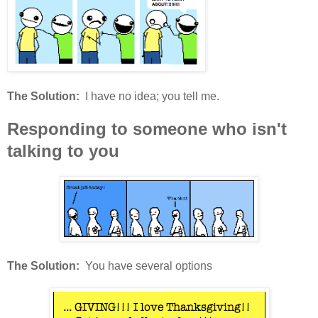
The Solution:
I have no idea; you tell me.
Responding to someone who isn't
talking to you
The Solution:
You have several options