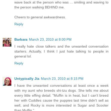
wave back at the person who was ... smiling and waving to
the person walking BEHIND me.
Cheers to general awkwardness.
Reply
Barbara
March 23, 2010 at 8:00 PM
I really hate close talkers and the unwanted conversation
starters. Actually, I think I just hate talking to people in
general lol.
Reply
Untypically Jia
March 23, 2010 at 8:15 PM
I have the unwanted conversations at least once a week
with my aunt who breeds shi-tzu dogs. She tells me about
every little effing detail. "Muffin is in heat, but I can't breed
her with Cuddles cause the puppies last time didn't sell as
well, and Rocky is more interested in Sugar and Scooter
than Muffin."