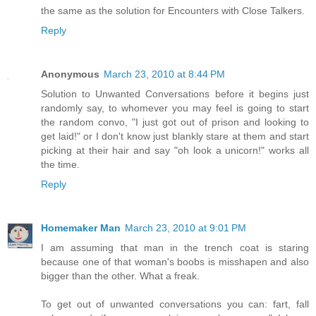
the same as the solution for Encounters with Close Talkers.
Reply
Anonymous
March 23, 2010 at 8:44 PM
Solution to Unwanted Conversations before it begins just
randomly say, to whomever you may feel is going to start
the random convo, "I just got out of prison and looking to
get laid!" or I don't know just blankly stare at them and start
picking at their hair and say "oh look a unicorn!" works all
the time.
Reply
Homemaker Man
March 23, 2010 at 9:01 PM
I am assuming that man in the trench coat is staring
because one of that woman's boobs is misshapen and also
bigger than the other. What a freak.
To get out of unwanted conversations you can: fart, fall