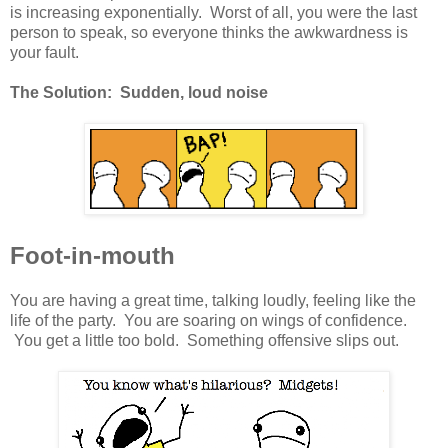
is increasing exponentially. Worst of all, you were the last
person to speak, so everyone thinks the awkwardness is
your fault.
The Solution: Sudden, loud noise
Foot-in-mouth
You are having a great time, talking loudly, feeling like the
life of the party. You are soaring on wings of confidence.
You get a little too bold. Something offensive slips out.