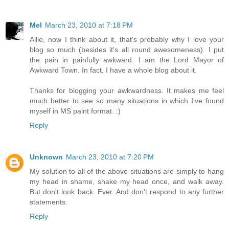
Mel
March 23, 2010 at 7:18 PM
Allie, now I think about it, that's probably why I love your
blog so much (besides it's all round awesomeness). I put
the pain in painfully awkward. I am the Lord Mayor of
Awkward Town. In fact, I have a whole blog about it.
Thanks for blogging your awkwardness. It makes me feel
much better to see so many situations in which I've found
myself in MS paint format. :)
Reply
Unknown
March 23, 2010 at 7:20 PM
My solution to all of the above situations are simply to hang
my head in shame, shake my head once, and walk away.
But don't look back. Ever. And don't respond to any further
statements.
Reply