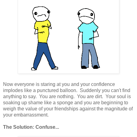
Now everyone is staring at you and your confidence
implodes like a punctured balloon. Suddenly you can't find
anything to say. You are nothing. You are dirt. Your soul is
soaking up shame like a sponge and you are beginning to
weigh the value of your friendships against the magnitude of
your embarrassment.
The Solution: Confuse...