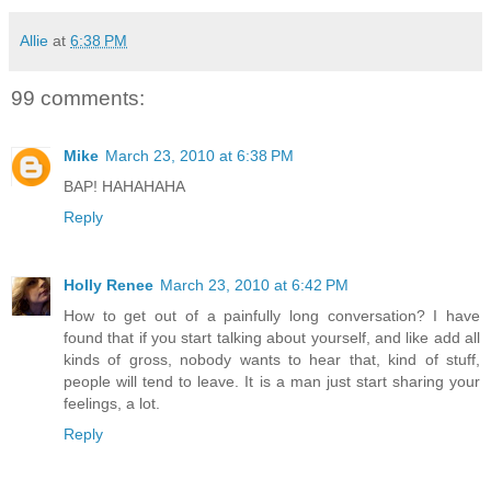
Allie
at
6:38 PM
99 comments:
Mike
March 23, 2010 at 6:38 PM
BAP! HAHAHAHA
Reply
Holly Renee
March 23, 2010 at 6:42 PM
How to get out of a painfully long conversation? I have
found that if you start talking about yourself, and like add all
kinds of gross, nobody wants to hear that, kind of stuff,
people will tend to leave. It is a man just start sharing your
feelings, a lot.
Reply