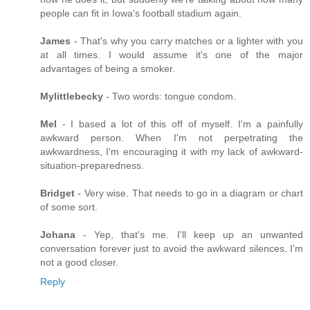
people can fit in Iowa's football stadium again.
James
- That's why you carry matches or a lighter with you
at all times. I would assume it's one of the major
advantages of being a smoker.
Mylittlebecky
- Two words: tongue condom.
Mel
- I based a lot of this off of myself. I'm a painfully
awkward person. When I'm not perpetrating the
awkwardness, I'm encouraging it with my lack of awkward-
situation-preparedness.
Bridget
- Very wise. That needs to go in a diagram or chart
of some sort.
Johana
- Yep, that's me. I'll keep up an unwanted
conversation forever just to avoid the awkward silences. I'm
not a good closer.
Reply