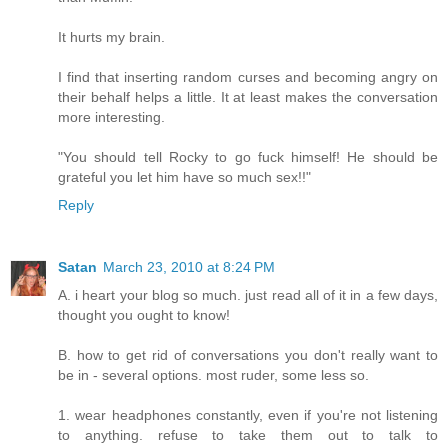
It hurts my brain.
I find that inserting random curses and becoming angry on
their behalf helps a little. It at least makes the conversation
more interesting.
"You should tell Rocky to go fuck himself! He should be
grateful you let him have so much sex!!"
Reply
Satan
March 23, 2010 at 8:24 PM
A. i heart your blog so much. just read all of it in a few days,
thought you ought to know!
B. how to get rid of conversations you don't really want to
be in - several options. most ruder, some less so.
1. wear headphones constantly, even if you're not listening
to anything. refuse to take them out to talk to