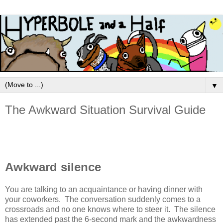
▼
The Awkward Situation Survival Guide
Awkward silence
You are talking to an acquaintance or having dinner with
your coworkers. The conversation suddenly comes to a
crossroads and no one knows where to steer it. The silence
has extended past the 6-second mark and the awkwardness