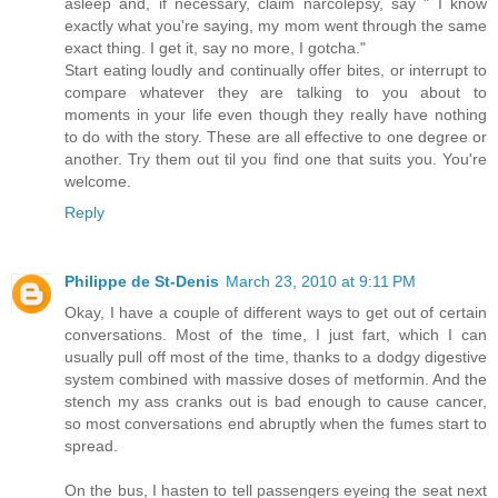
asleep and, if necessary, claim narcolepsy, say " I know
exactly what you're saying, my mom went through the same
exact thing. I get it, say no more, I gotcha."
Start eating loudly and continually offer bites, or interrupt to
compare whatever they are talking to you about to
moments in your life even though they really have nothing
to do with the story. These are all effective to one degree or
another. Try them out til you find one that suits you. You're
welcome.
Reply
Philippe de St-Denis
March 23, 2010 at 9:11 PM
Okay, I have a couple of different ways to get out of certain
conversations. Most of the time, I just fart, which I can
usually pull off most of the time, thanks to a dodgy digestive
system combined with massive doses of metformin. And the
stench my ass cranks out is bad enough to cause cancer,
so most conversations end abruptly when the fumes start to
spread.
On the bus, I hasten to tell passengers eyeing the seat next