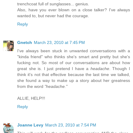
trenchcoat full of sunglasses... genius.
Also, have you ever blown on a close talker? I've always
wanted to, but never had the courage.
Reply
Gnetch
March 23, 2010 at 7:45 PM
I've always been stuck in unwanted conversations with a
"kinda friend" who thinks she's smart and pretty but she's
fucking not. So most of our conversations are about how
great she is. I just pretend I have a
headache
. Though I
think it's not that effective because the last time we talked,
she found a way to make up a story about her greatness
from the word
"headache."
ALLIE, HELP!!!
Reply
Joanne Levy
March 23, 2010 at 7:54 PM