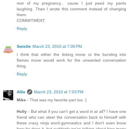
rest of my pregnancy... cause I just peed my pants
laughing. Then I wrote this comment instead of changing
them.
COMMITMENT.
Reply
Swistle
March 23, 2010 at 7:00 PM
I think that either the licking move or the bursting into
flames move would work for the unwanted conversation
thing.
Reply
Allie
March 23, 2010 at 7:03 PM
Mike
- That was my favorite part too :)
Holly
- But what if you can't get a word in at all? I have one
friend who can steer the conversation back to himself with
these crazy ninja word-gymnastics and I don't even know
how he does it, but suddenly we're talking about how many