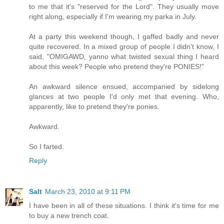
to me that it's "reserved for the Lord". They usually move
right along, especially if I'm wearing my parka in July.
At a party this weekend though, I gaffed badly and never
quite recovered. In a mixed group of people I didn't know, I
said, "OMIGAWD, yanno what twisted sexual thing I heard
about this week? People who pretend they're PONIES!"
An awkward silence ensued, accompanied by sidelong
glances at two people I'd only met that evening. Who,
apparently, like to pretend they're ponies.
Awkward.
So I farted.
Reply
Salt
March 23, 2010 at 9:11 PM
I have been in all of these situations. I think it's time for me
to buy a new trench coat.