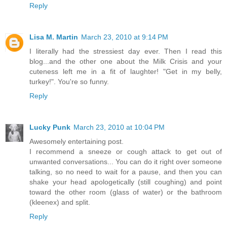
Reply
Lisa M. Martin
March 23, 2010 at 9:14 PM
I literally had the stressiest day ever. Then I read this
blog...and the other one about the Milk Crisis and your
cuteness left me in a fit of laughter! "Get in my belly,
turkey!". You're so funny.
Reply
Lucky Punk
March 23, 2010 at 10:04 PM
Awesomely entertaining post.
I recommend a sneeze or cough attack to get out of
unwanted conversations... You can do it right over someone
talking, so no need to wait for a pause, and then you can
shake your head apologetically (still coughing) and point
toward the other room (glass of water) or the bathroom
(kleenex) and split.
Reply