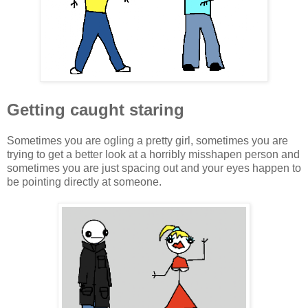
Getting caught staring
Sometimes you are ogling a pretty girl, sometimes you are
trying to get a better look at a horribly misshapen person and
sometimes you are just spacing out and your eyes happen to
be pointing directly at someone.