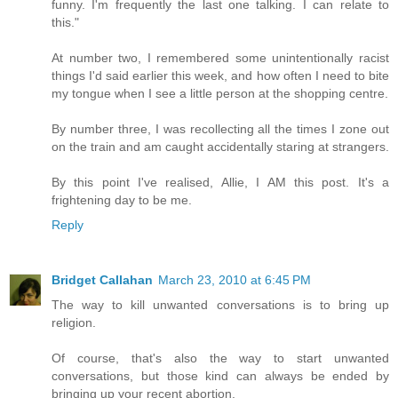
funny. I'm frequently the last one talking. I can relate to
this."
At number two, I remembered some unintentionally racist
things I'd said earlier this week, and how often I need to bite
my tongue when I see a little person at the shopping centre.
By number three, I was recollecting all the times I zone out
on the train and am caught accidentally staring at strangers.
By this point I've realised, Allie, I AM this post. It's a
frightening day to be me.
Reply
Bridget Callahan
March 23, 2010 at 6:45 PM
The way to kill unwanted conversations is to bring up
religion.
Of course, that's also the way to start unwanted
conversations, but those kind can always be ended by
bringing up your recent abortion.