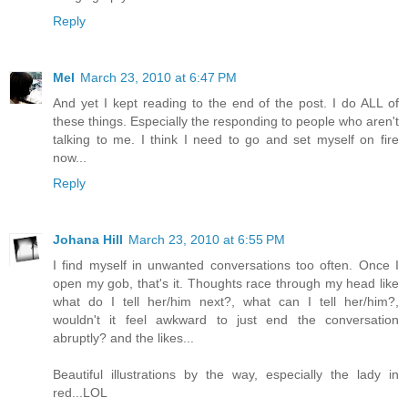
Reply
Mel
March 23, 2010 at 6:47 PM
And yet I kept reading to the end of the post. I do ALL of
these things. Especially the responding to people who aren't
talking to me. I think I need to go and set myself on fire
now...
Reply
Johana Hill
March 23, 2010 at 6:55 PM
I find myself in unwanted conversations too often. Once I
open my gob, that's it. Thoughts race through my head like
what do I tell her/him next?, what can I tell her/him?,
wouldn't it feel awkward to just end the conversation
abruptly? and the likes...
Beautiful illustrations by the way, especially the lady in
red...LOL