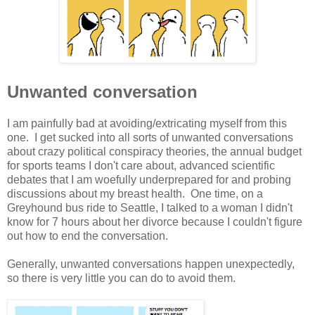
Unwanted conversation
I am painfully bad at avoiding/extricating myself from this
one. I get sucked into all sorts of unwanted conversations
about crazy political conspiracy theories, the annual budget
for sports teams I don't care about, advanced scientific
debates that I am woefully underprepared for and probing
discussions about my breast health. One time, on a
Greyhound bus ride to Seattle, I talked to a woman I didn't
know for 7 hours about her divorce because I couldn't figure
out how to end the conversation.
Generally, unwanted conversations happen unexpectedly,
so there is very little you can do to avoid them.