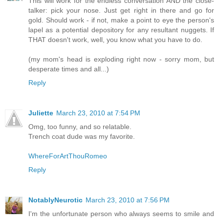
This will work for the endless conversation AND the close-
talker: pick your nose. Just get right in there and go for
gold. Should work - if not, make a point to eye the person's
lapel as a potential depository for any resultant nuggets. If
THAT doesn't work, well, you know what you have to do.
(my mom's head is exploding right now - sorry mom, but
desperate times and all...)
Reply
Juliette
March 23, 2010 at 7:54 PM
Omg, too funny, and so relatable.
Trench coat dude was my favorite.
WhereForArtThouRomeo
Reply
NotablyNeurotic
March 23, 2010 at 7:56 PM
I'm the unfortunate person who always seems to smile and