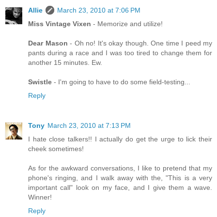
Allie
March 23, 2010 at 7:06 PM
Miss Vintage Vixen
- Memorize and utilize!
Dear Mason
- Oh no! It's okay though. One time I peed my
pants during a race and I was too tired to change them for
another 15 minutes. Ew.
Swistle
- I'm going to have to do some field-testing...
Reply
Tony
March 23, 2010 at 7:13 PM
I hate close talkers!! I actually do get the urge to lick their
cheek sometimes!
As for the awkward conversations, I like to pretend that my
phone's ringing, and I walk away with the, "This is a very
important call" look on my face, and I give them a wave.
Winner!
Reply