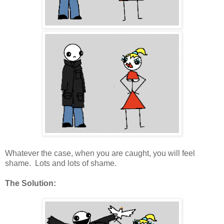
Whatever the case, when you are caught, you will feel
shame. Lots and lots of shame.
The Solution: