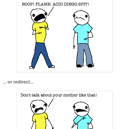
.
.. or redirect...