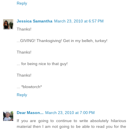
Reply
Jessica Samantha
March 23, 2010 at 6:57 PM
Thanks!
...GIVING! Thanksgiving! Get in my belleh, turkey!
Thanks!
... for being nice to that guy!
Thanks!
... *blowtorch*
Reply
Dear Mason...
March 23, 2010 at 7:00 PM
If you are going to continue to write absolutely hilarious
material then I am not going to be able to read you for the