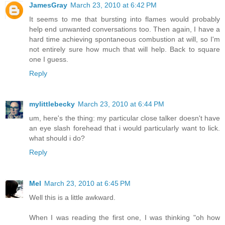
JamesGray
March 23, 2010 at 6:42 PM
It seems to me that bursting into flames would probably
help end unwanted conversations too. Then again, I have a
hard time achieving spontaneous combustion at will, so I'm
not entirely sure how much that will help. Back to square
one I guess.
Reply
mylittlebecky
March 23, 2010 at 6:44 PM
um, here's the thing: my particular close talker doesn't have
an eye slash forehead that i would particularly want to lick.
what should i do?
Reply
Mel
March 23, 2010 at 6:45 PM
Well this is a little awkward.
When I was reading the first one, I was thinking "oh how