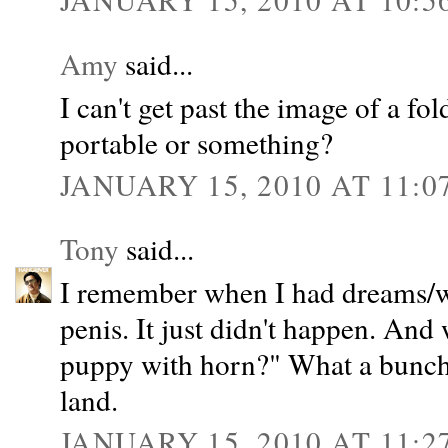
Amy
said...
I can't get past the image of a fo
portable or something?
JANUARY 15, 2010 AT 11:0
Tony
said...
I remember when I had dreams/wi
penis. It just didn't happen. An
puppy with horn?" What a bunch o
land.
JANUARY 15, 2010 AT 11:2