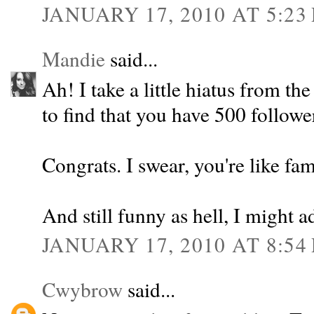
JANUARY 17, 2010 AT 5:23
Mandie
said...
Ah! I take a little hiatus from 
to find that you have 500 followe
Congrats. I swear, you're like f
And still funny as hell, I might a
JANUARY 17, 2010 AT 8:54
Cwybrow
said...