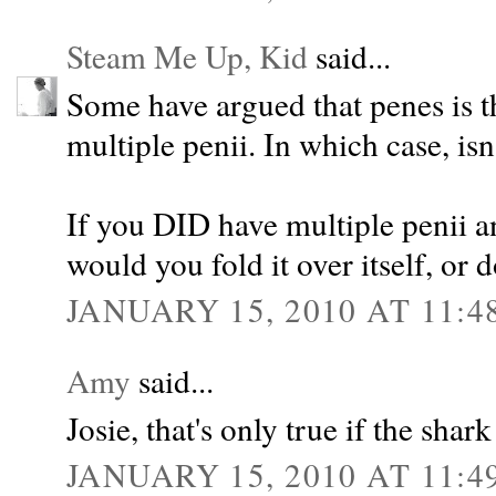
Steam Me Up, Kid
said...
Some have argued that penes is t
multiple penii. In which case, isn
If you DID have multiple penii a
would you fold it over itself, or d
JANUARY 15, 2010 AT 11:4
Amy
said...
Josie, that's only true if the shar
JANUARY 15, 2010 AT 11:4