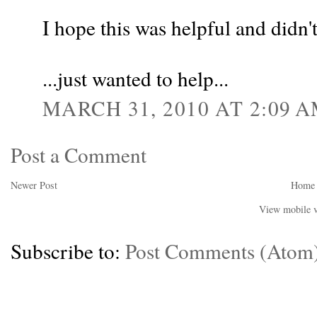
I hope this was helpful and didn
...just wanted to help...
MARCH 31, 2010 AT 2:09 
Post a Comment
Newer Post
Home
View mobile v
Subscribe to:
Post Comments (Atom