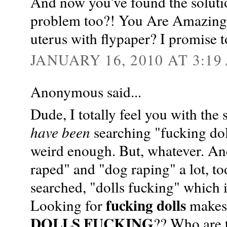
And now you've found the soluti
problem too?! You Are Amazing! 
uterus with flypaper? I promise t
JANUARY 16, 2010 AT 3:19
Anonymous said...
Dude, I totally feel you with the
have been
searching "fucking dol
weird enough. But, whatever. And
raped" and "dog raping" a lot, t
searched, "dolls fucking" which 
fucking dolls
Looking for
makes 
DOLLS FUCKING
?? Who are t