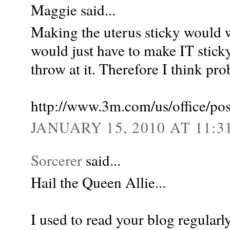
Maggie said...
Making the uterus sticky would w
would just have to make IT stick
throw at it. Therefore I think pr
http://www.3m.com/us/office/pos
JANUARY 15, 2010 AT 11:3
Sorcerer
said...
Hail the Queen Allie...
I used to read your blog regularly