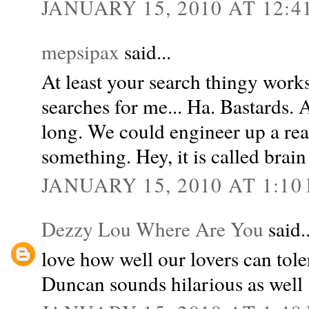
JANUARY 15, 2010 AT 12:4
mepsipax
said...
At least your search thingy wor
searches for me... Ha. Bastards. 
long. We could engineer up a real
something. Hey, it is called brain
JANUARY 15, 2010 AT 1:10
Dezzy Lou Where Are You
said..
love how well our lovers can tole
Duncan sounds hilarious as well