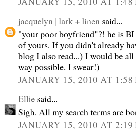
JANUARY 15, 2010 AT 1:48
jacquelyn | lark + linen
said...
"your poor boyfriend"?! he is B
of yours. If you didn't already ha
blog I also read...) I would be all
way possible. I swear!)
JANUARY 15, 2010 AT 1:58
Ellie
said...
Sigh. All my search terms are bor
JANUARY 15, 2010 AT 2:19