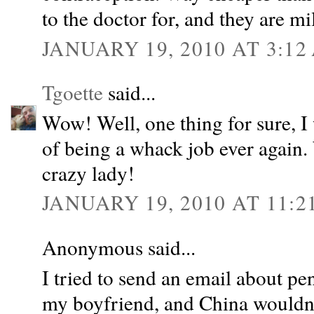
to the doctor for, and they are m
JANUARY 19, 2010 AT 3:12
Tgoette
said...
Wow! Well, one thing for sure, I 
of being a whack job ever again.
crazy lady!
JANUARY 19, 2010 AT 11:2
Anonymous said...
I tried to send an email about pe
my boyfriend, and China wouldn't 