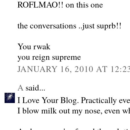
ROFLMAO!! on this one
the conversations ..just suprb!!
You rwak
you reign supreme
JANUARY 16, 2010 AT 12:2
A
said...
I Love Your Blog. Practically ev
I blow milk out my nose, even w