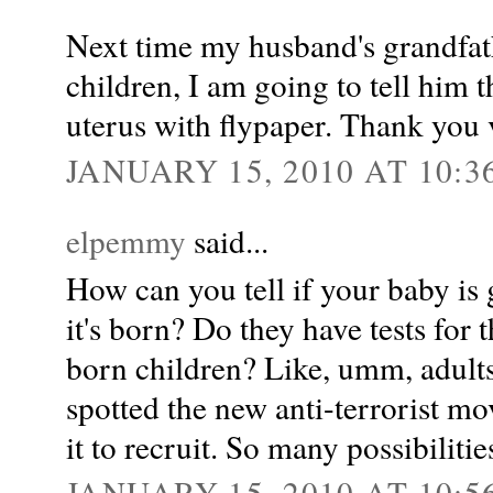
Next time my husband's grandfat
children, I am going to tell him t
uterus with flypaper. Thank you 
JANUARY 15, 2010 AT 10:3
elpemmy
said...
How can you tell if your baby is
it's born? Do they have tests for
born children? Like, umm, adults?
spotted the new anti-terrorist mo
it to recruit. So many possibilitie
JANUARY 15, 2010 AT 10:5