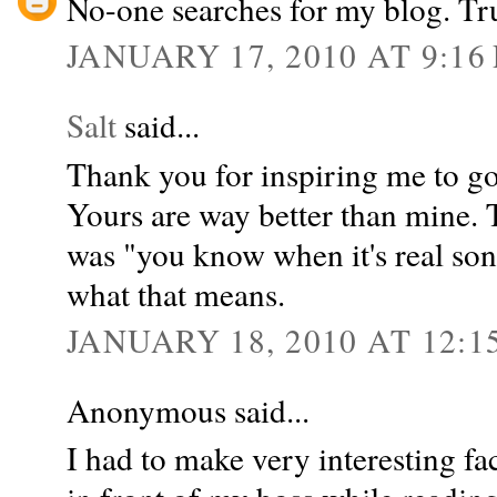
No-one searches for my blog. Tr
JANUARY 17, 2010 AT 9:16
Salt
said...
Thank you for inspiring me to g
Yours are way better than mine. 
was "you know when it's real son
what that means.
JANUARY 18, 2010 AT 12:1
Anonymous said...
I had to make very interesting fa