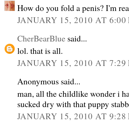
How do you fold a penis? I'm rea
JANUARY 15, 2010 AT 6:00
CherBearBlue
said...
lol. that is all.
JANUARY 15, 2010 AT 7:29
Anonymous said...
man, all the childlike wonder i ha
sucked dry with that puppy stabb
JANUARY 15, 2010 AT 9:28