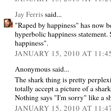
Jay Ferris
said...
"Raped by happiness" has now be
hyperbolic happiness statement.
happiness".
JANUARY 15, 2010 AT 11:4
Anonymous said...
The shark thing is pretty perplexi
totally accept a picture of a shar
Nothing says "I'm sorry" like a s
JANUARY 15, 2010 AT 11:4