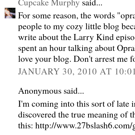
Cupcake Murphy
said...
For some reason, the words "oprah
people to my cozy little blog bec
write about the Larry Kind epis
spent an hour talking about Oprah
love your blog. Don't arrest me fo
JANUARY 30, 2010 AT 10:0
Anonymous said...
I'm coming into this sort of late 
discovered the true meaning of the
this: http://www.27bslash6.com/