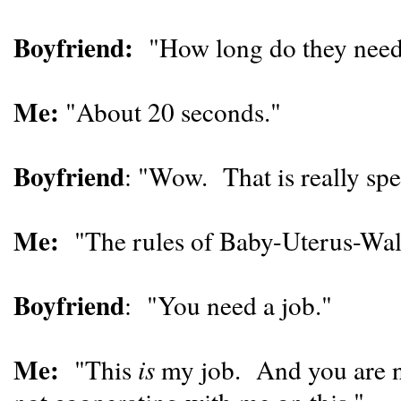
Boyfriend:
"How long do they need t
Me:
"About 20 seconds."
Boyfriend
: "Wow. That is really spe
Me:
"The rules of Baby-Uterus-Wall-
Boyfriend
: "You need a job."
Me:
"This
is
my job. And you are ne