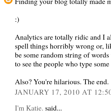
Finding your blog totally made m
:)
Analytics are totally ridic and I
spell things horribly wrong or, l
be some random string of words t
to see the people who type some o
Also? You're hilarious. The end.
JANUARY 17, 2010 AT 12:5
I'm Katie.
said...