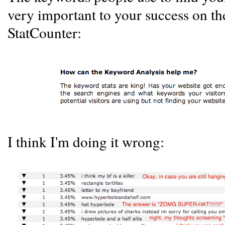
very important to your success on th
StatCounter:
I think I'm doing it wrong: