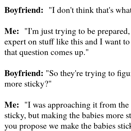
Boyfriend:
"I don't think that's wha
Me:
"I'm just trying to be prepared
expert on stuff like this and I want t
that question comes up."
Boyfriend:
"So they're trying to fig
more sticky?"
Me:
"I was approaching it from the
sticky, but making the babies more 
you propose we make the babies stic