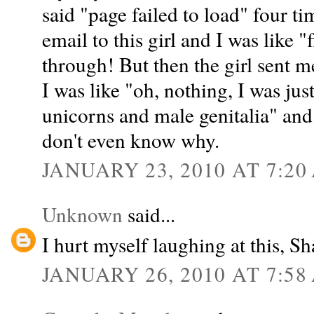
said "page failed to load" four ti
email to this girl and I was like 
through! But then the girl sent m
I was like "oh, nothing, I was ju
unicorns and male genitalia" and 
don't even know why.
JANUARY 23, 2010 AT 7:20
Unknown
said...
I hurt myself laughing at this, 
JANUARY 26, 2010 AT 7:58