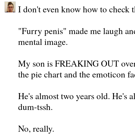
I don't even know how to check 
"Furry penis" made me laugh and 
mental image.
My son is FREAKING OUT over y
the pie chart and the emoticon 
He's almost two years old. He's a
dum-tssh.
No, really.