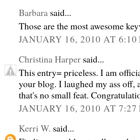
Barbara
said...
Those are the most awesome key
JANUARY 16, 2010 AT 6:10
Christina Harper
said...
This entry= priceless. I am offici
your blog. I laughed my ass off, a
that's no small feat. Congratulati
JANUARY 16, 2010 AT 7:27
Kerri W.
said...