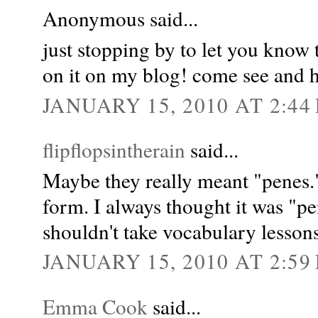
Anonymous said...
just stopping by to let you know
on it on my blog! come see and h
JANUARY 15, 2010 AT 2:44
flipflopsintherain
said...
Maybe they really meant "penes." 
form. I always thought it was "pe
shouldn't take vocabulary lesson
JANUARY 15, 2010 AT 2:59
Emma Cook
said...