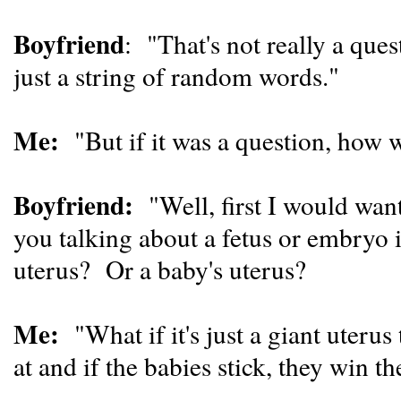
Boyfriend
: "That's not really a que
just a string of random words."
Me:
"But if it was a question, how 
Boyfriend:
"Well, first I would wan
you talking about a fetus or embryo i
uterus? Or a baby's uterus?
Me:
"What if it's just a giant uterus
at and if the babies stick, they win 