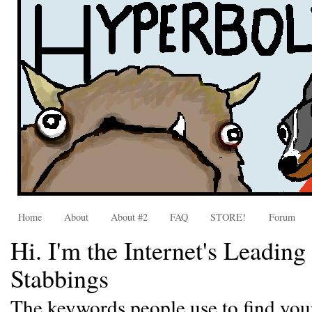
Home
About
About #2
FAQ
STORE!
Forum
Hi. I'm the Internet's Leadin
Stabbings
The keywords people use to find you