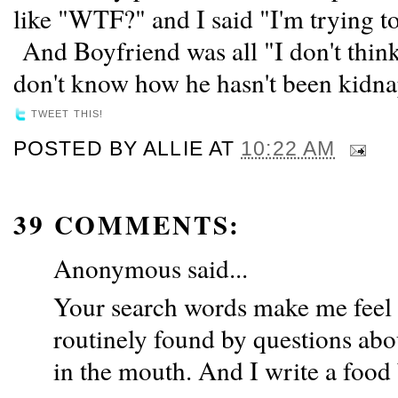
like "WTF?" and I said "I'm trying to
And Boyfriend was all "I don't think 
don't know how he hasn't been kidna
TWEET THIS!
POSTED BY
ALLIE
AT
10:22 AM
39 COMMENTS:
Anonymous said...
Your search words make me feel 
routinely found by questions abo
in the mouth. And I write a food