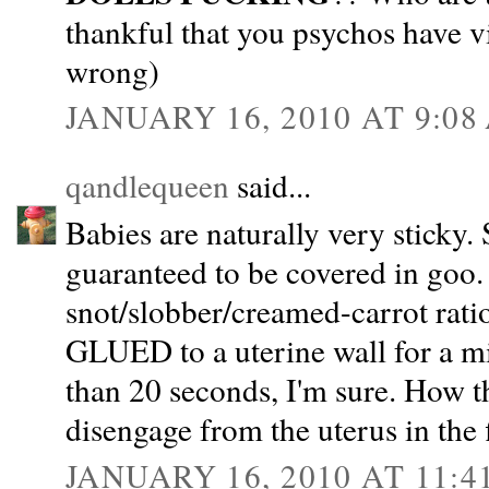
thankful that you psychos have vi
wrong)
JANUARY 16, 2010 AT 9:08
qandlequeen
said...
Babies are naturally very sticky. 
guaranteed to be covered in goo. 
snot/slobber/creamed-carrot ratio
GLUED to a uterine wall for a m
than 20 seconds, I'm sure. How th
disengage from the uterus in the f
JANUARY 16, 2010 AT 11:4