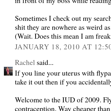
in front of my boss while reading 
Sometimes I check out my search 
shit they are nowhere as weird as
(Wait. Does this mean I am freak
JANUARY 18, 2010 AT 12:5
Rachel
said...
If you line your uterus with flyp
take it out then if you accidentall
Welcome to the IUD of 2009. Fly
contraception. Way cheaper than 