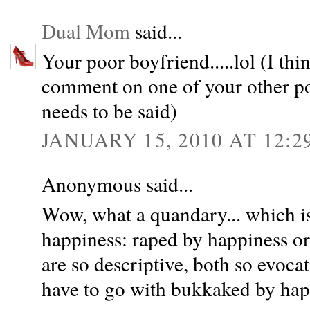
Dual Mom
said...
Your poor boyfriend.....lol (I thi
comment on one of your other post
needs to be said)
JANUARY 15, 2010 AT 12:2
Anonymous said...
Wow, what a quandary... which is
happiness: raped by happiness o
are so descriptive, both so evocat
have to go with bukkaked by hap