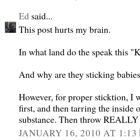
Ed
said...
This post hurts my brain.
In what land do the speak this 
And why are they sticking babies 
However, for proper sticktion, I 
first, and then tarring the inside 
substance. Then throw REALLY 
JANUARY 16, 2010 AT 1:13