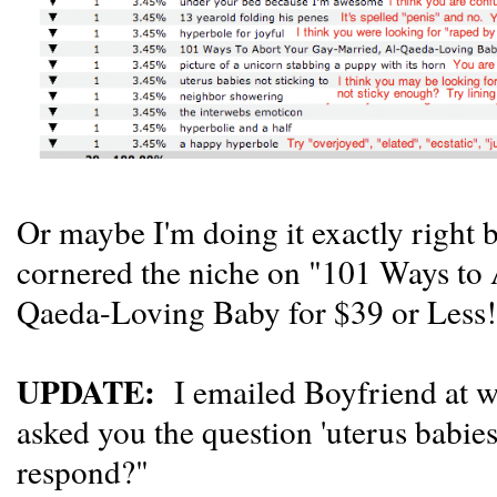
Or maybe I'm doing it exactly right b
cornered the niche on "101 Ways to
Qaeda-Loving Baby for $39 or Less
UPDATE:
I emailed Boyfriend at w
asked you the question 'uterus babie
respond?"