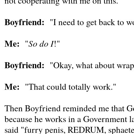
not cooperating with me on this."
Boyfriend:
"I need to get back to wo
Me:
"
So do I
!"
Boyfriend:
"Okay, what about wrapp
Me:
"That could totally work."
Then Boyfriend reminded me that Goo
because he works in a Government lab
said "furry penis, REDRUM, sphaet