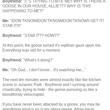
Boyfriend:
"IT'S TRYING TO BITE ME!! WHY IS THERE A
GOOSE IN OUR HOUSE, ALLIE???
WHY IS THIS
HAPPENING TO ME
?!"
Me:
"IDON'TKNOWIDON'TKNOWIDON'TKNOW!! GET IT!
STAB IT!!!"
Boyfriend:
"
STAB IT
?? HOW??"
At this point, the goose turned it's reptilian gaze upon me.
Everything was still for a moment.
Boyfriend:
"What's it doing?"
Me:
"Oh God...
I don't know
... It's
watching
me..."
The next ten minutes were almost exactly like the kitchen
scene in Jurassic Park - Boyfriend and I running around
chaotically, trying to hide - the goose pursuing us like a
bloodthirsty velociraptor.
If you have never been attacked by a goose, you may be
wondering what is so scary about geese. Allow me to