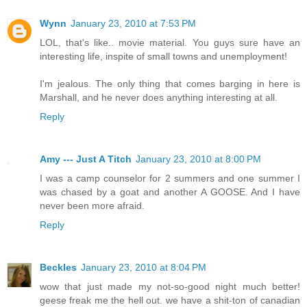
Wynn
January 23, 2010 at 7:53 PM
LOL, that's like.. movie material. You guys sure have an
interesting life, inspite of small towns and unemployment!
I'm jealous. The only thing that comes barging in here is
Marshall, and he never does anything interesting at all.
Reply
Amy --- Just A Titch
January 23, 2010 at 8:00 PM
I was a camp counselor for 2 summers and one summer I
was chased by a goat and another A GOOSE. And I have
never been more afraid.
Reply
Beckles
January 23, 2010 at 8:04 PM
wow that just made my not-so-good night much better!
geese freak me the hell out. we have a shit-ton of canadian