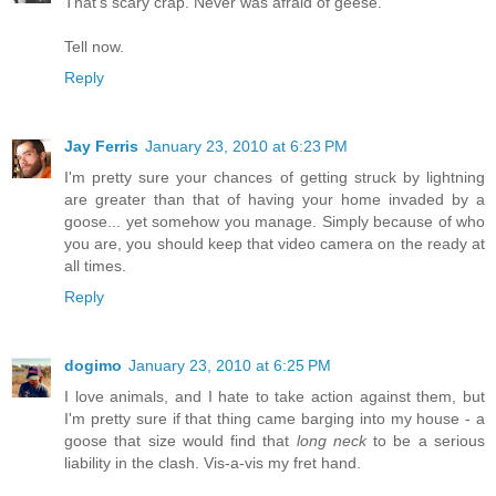
That's scary crap. Never was afraid of geese.
Tell now.
Reply
Jay Ferris
January 23, 2010 at 6:23 PM
I'm pretty sure your chances of getting struck by lightning
are greater than that of having your home invaded by a
goose... yet somehow you manage. Simply because of who
you are, you should keep that video camera on the ready at
all times.
Reply
dogimo
January 23, 2010 at 6:25 PM
I love animals, and I hate to take action against them, but
I'm pretty sure if that thing came barging into my house - a
goose that size would find that
long neck
to be a serious
liability in the clash. Vis-a-vis my fret hand.