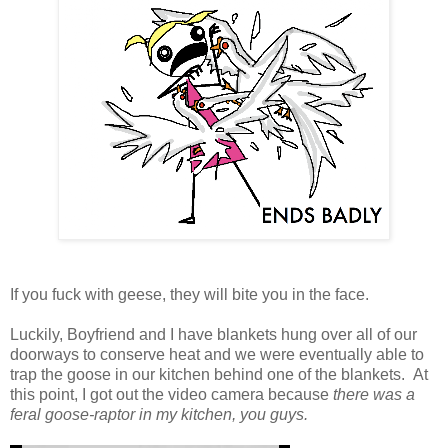
If you fuck with geese, they will bite you in the face.
Luckily, Boyfriend and I have blankets hung over all of our
doorways to conserve heat and we were eventually able to
trap the goose in our kitchen behind one of the blankets. At
this point, I got out the video camera because
there was a
feral goose-raptor in my kitchen, you guys.