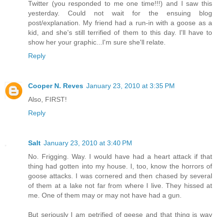
Twitter (you responded to me one time!!!) and I saw this
yesterday. Could not wait for the ensuing blog
post/explanation. My friend had a run-in with a goose as a
kid, and she's still terrified of them to this day. I'll have to
show her your graphic...I'm sure she'll relate.
Reply
Cooper N. Reves
January 23, 2010 at 3:35 PM
Also, FIRST!
Reply
Salt
January 23, 2010 at 3:40 PM
No. Frigging. Way. I would have had a heart attack if that
thing had gotten into my house. I, too, know the horrors of
goose attacks. I was cornered and then chased by several
of them at a lake not far from where I live. They hissed at
me. One of them may or may not have had a gun.
But seriously I am petrified of geese and that thing is way