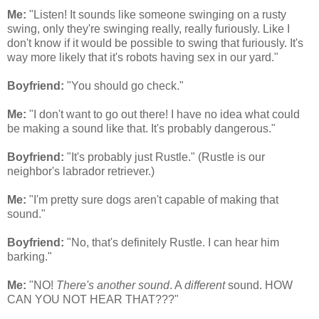
Me:
"Listen! It sounds like someone swinging on a rusty
swing, only they're swinging really, really furiously. Like I
don't know if it would be possible to swing that furiously. It's
way more likely that it's robots having sex in our yard."
Boyfriend:
"You should go check."
Me:
"I don't want to go out there! I have no idea what could
be making a sound like that. It's probably dangerous."
Boyfriend:
"It's probably just Rustle." (Rustle is our
neighbor's labrador retriever.)
Me:
"I'm pretty sure dogs aren't capable of making that
sound."
Boyfriend:
"No, that's definitely Rustle. I can hear him
barking."
Me:
"NO!
There's another sound
. A
different
sound. HOW
CAN YOU NOT HEAR THAT???"