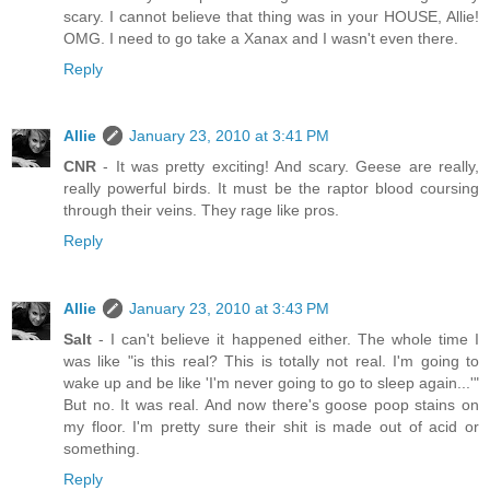
scary. I cannot believe that thing was in your HOUSE, Allie!
OMG. I need to go take a Xanax and I wasn't even there.
Reply
Allie
January 23, 2010 at 3:41 PM
CNR
- It was pretty exciting! And scary. Geese are really,
really powerful birds. It must be the raptor blood coursing
through their veins. They rage like pros.
Reply
Allie
January 23, 2010 at 3:43 PM
Salt
- I can't believe it happened either. The whole time I
was like "is this real? This is totally not real. I'm going to
wake up and be like 'I'm never going to go to sleep again...'"
But no. It was real. And now there's goose poop stains on
my floor. I'm pretty sure their shit is made out of acid or
something.
Reply