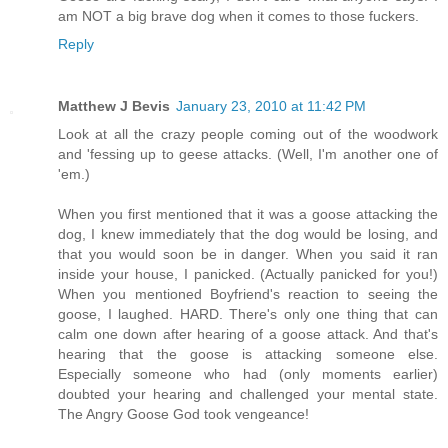
am NOT a big brave dog when it comes to those fuckers.
Reply
Matthew J Bevis
January 23, 2010 at 11:42 PM
Look at all the crazy people coming out of the woodwork
and 'fessing up to geese attacks. (Well, I'm another one of
'em.)
When you first mentioned that it was a goose attacking the
dog, I knew immediately that the dog would be losing, and
that you would soon be in danger. When you said it ran
inside your house, I panicked. (Actually panicked for you!)
When you mentioned Boyfriend's reaction to seeing the
goose, I laughed. HARD. There's only one thing that can
calm one down after hearing of a goose attack. And that's
hearing that the goose is attacking someone else.
Especially someone who had (only moments earlier)
doubted your hearing and challenged your mental state.
The Angry Goose God took vengeance!