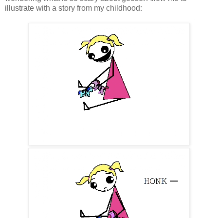
illustrate with a story from my childhood: