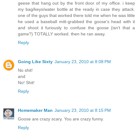
geese that hang out by the front door of my office. i keep
my bag/keys/water bottle at the ready in case they attack.
one of the guys that worked there told me when he was little
he used a baseball mitt-grabbed the goose's head with it
and shoot it furiously to confuse the goose (isn't that a
game?) TOTALLY worked. then he ran away.
Reply
Going Like Sixty
January 23, 2010 at 8:08 PM
No shit!
and
No! Shit!
Reply
Homemaker Man
January 23, 2010 at 8:15 PM
Goose are crazy scary. You are crazy funny.
Reply