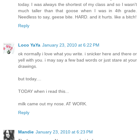
today. I was always the shortest of my class and so I wasn't
much taller than that goose when I was in 4th grade.
Needless to say, geese bite. HARD. and it hurts. like a bitch!
Reply
Loco YaYa
January 23, 2010 at 6:22 PM
ok normally i love what you write. i snicker here and there or
yell with you. i may say a few bad words or just stare at your
drawings.
but today....
TODAY when i read this...
milk came out my nose. AT WORK.
Reply
Mandie
January 23, 2010 at 6:23 PM