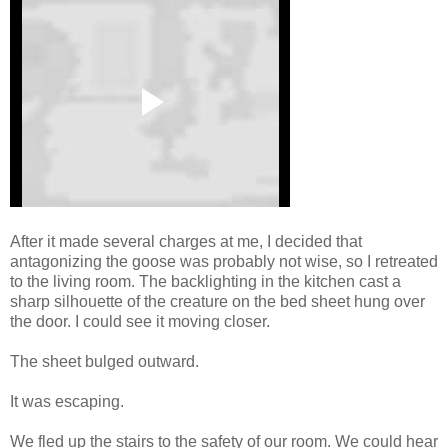
After it made several charges at me, I decided that
antagonizing the goose was probably not wise, so I retreated
to the living room. The backlighting in the kitchen cast a
sharp silhouette of the creature on the bed sheet hung over
the door. I could see it moving closer.
The sheet bulged outward.
It was escaping.
We fled up the stairs to the safety of our room. We could hear