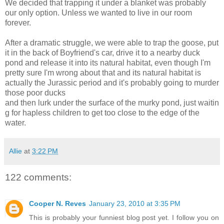
We decided that trapping it under a blanket was probably
our only option. Unless we wanted to live in our room
forever.
After a dramatic struggle, we were able to trap the goose, put
it in the back of Boyfriend's car, drive it to a nearby duck
pond and release it into its natural habitat, even though I'm
pretty sure I'm wrong about that and its natural habitat is
actually the Jurassic period and it's probably going to murder
those poor ducks
and then lurk under the surface of the murky pond, just waitin
g for hapless children to get too close to the edge of the
water.
Allie
at
3:22 PM
122 comments:
Cooper N. Reves
January 23, 2010 at 3:35 PM
This is probably your funniest blog post yet. I follow you on