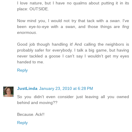
I love nature, but I have no qualms about putting it in its
place: OUTSIDE.
Now mind you, I would not try that tack with a
swan
. I've
been eye-to-eye with a swan, and those things are
fing
enormous
.
Good job though handling it! And calling the neighbors is
probably safer for everybody. I talk a big game, but having
never tackled a goose I can't say I wouldn't get my eyes
handed to me.
Reply
JustLinda
January 23, 2010 at 6:28 PM
So you didn't even consider just leaving all you owned
behind and moving??
Because. Ack!!
Reply