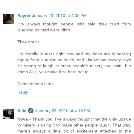
Rayne
January 23, 2010 at 4:08 PM
I've always thought people who said they cried from
laughing so hard were idiots.
They aren't.
I'm literally in tears right now and my sides are in searing
agony from laughing so much. And I know that society says
it's wrong to laugh at other people's misery and pain...but
damn Allie, you make it so hard not to.
Damn demon birds...
Reply
Allie
January 23, 2010 at 4:13 PM
Nova
- Thank you! I've always thought that the only upside
to misery is using it to make other people laugh. That way,
there's always a little bit of excitement attached to the