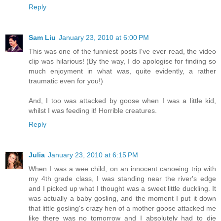
Reply
Sam Liu
January 23, 2010 at 6:00 PM
This was one of the funniest posts I've ever read, the video
clip was hilarious! (By the way, I do apologise for finding so
much enjoyment in what was, quite evidently, a rather
traumatic even for you!)
And, I too was attacked by goose when I was a little kid,
whilst I was feeding it! Horrible creatures.
Reply
Julia
January 23, 2010 at 6:15 PM
When I was a wee child, on an innocent canoeing trip with
my 4th grade class, I was standing near the river's edge
and I picked up what I thought was a sweet little duckling. It
was actually a baby gosling, and the moment I put it down
that little gosling's crazy hen of a mother goose attacked me
like there was no tomorrow and I absolutely had to die