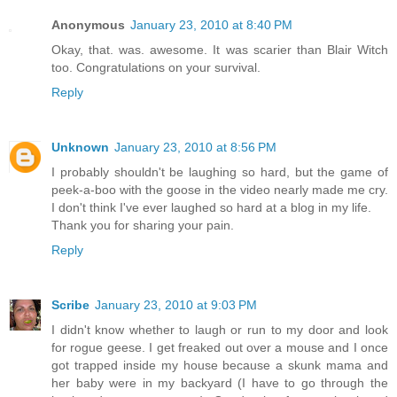
Anonymous
January 23, 2010 at 8:40 PM
Okay, that. was. awesome. It was scarier than Blair Witch
too. Congratulations on your survival.
Reply
Unknown
January 23, 2010 at 8:56 PM
I probably shouldn't be laughing so hard, but the game of
peek-a-boo with the goose in the video nearly made me cry.
I don't think I've ever laughed so hard at a blog in my life.
Thank you for sharing your pain.
Reply
Scribe
January 23, 2010 at 9:03 PM
I didn't know whether to laugh or run to my door and look
for rogue geese. I get freaked out over a mouse and I once
got trapped inside my house because a skunk mama and
her baby were in my backyard (I have to go through the