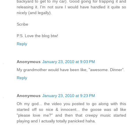
backyard to get to my car). Good going for trapping it and
releasing it. I'm not sure I would have handled it quite so
nicely (and legally).
Scribe
P.S. Love the blog btw!
Reply
Anonymous
January 23, 2010 at 9:03 PM
My grandmother would have been like, "awesome. Dinner".
Reply
Anonymous
January 23, 2010 at 9:23 PM
Oh my god... the video you posted to go along with this
started off so nice & innocent... the goose was all like
"please love me?" and then that creepy music started
playing and I actually totally panicked haha.