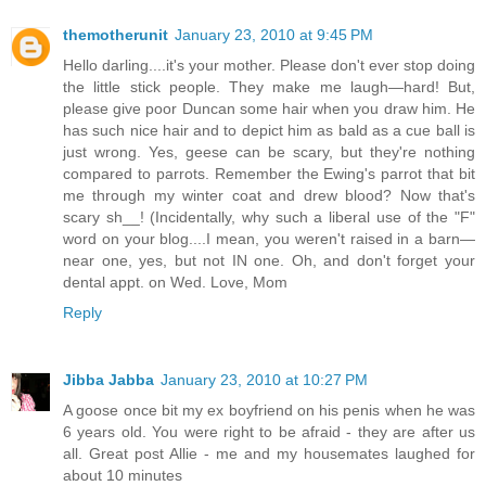
themotherunit
January 23, 2010 at 9:45 PM
Hello darling....it's your mother. Please don't ever stop doing
the little stick people. They make me laugh—hard! But,
please give poor Duncan some hair when you draw him. He
has such nice hair and to depict him as bald as a cue ball is
just wrong. Yes, geese can be scary, but they're nothing
compared to parrots. Remember the Ewing's parrot that bit
me through my winter coat and drew blood? Now that's
scary sh__! (Incidentally, why such a liberal use of the "F"
word on your blog....I mean, you weren't raised in a barn—
near one, yes, but not IN one. Oh, and don't forget your
dental appt. on Wed. Love, Mom
Reply
Jibba Jabba
January 23, 2010 at 10:27 PM
A goose once bit my ex boyfriend on his penis when he was
6 years old. You were right to be afraid - they are after us
all. Great post Allie - me and my housemates laughed for
about 10 minutes