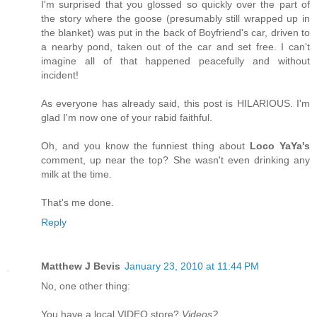
I'm surprised that you glossed so quickly over the part of
the story where the goose (presumably still wrapped up in
the blanket) was put in the back of Boyfriend's car, driven to
a nearby pond, taken out of the car and set free. I can't
imagine all of that happened peacefully and without
incident!
As everyone has already said, this post is HILARIOUS. I'm
glad I'm now one of your rabid faithful.
Oh, and you know the funniest thing about
Loco YaYa's
comment, up near the top? She wasn't even drinking any
milk at the time.
That's me done.
Reply
Matthew J Bevis
January 23, 2010 at 11:44 PM
No, one other thing:
You have a local VIDEO store?
Videos?