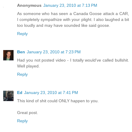
Anonymous
January 23, 2010 at 7:13 PM
As someone who has seen a Canada Goose attack a CAR,
I completely sympathize with your plight. I also laughed a bit
too loudly and may have sounded like said goose.
Reply
Ben
January 23, 2010 at 7:23 PM
Had you not posted video - I totally would've called bullshit.
Well played.
Reply
Ed
January 23, 2010 at 7:41 PM
This kind of shit could ONLY happen to you.
Great post.
Reply