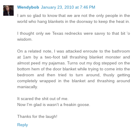
Wendybob
January 23, 2010 at 7:46 PM
I am so glad to know that we are not the only people in the
world who hang blankets in the doorway to keep the heat in.
I thought only we Texas rednecks were savvy to that bit 'o
wisdom.
On a related note, I was attacked enroute to the bathroom
at 1am by a two-foot tall thrashing blanket monster and
almost peed my pajamas. Turns out my dog stepped on the
bottom hem of the door blanket while trying to come into the
bedroom and then tried to turn around, thusly getting
completely wrapped in the blanket and thrashing around
maniacally.
It scared the shit out of me.
Now I'm glad is wasn't a freakin goose.
Thanks for the laugh!
Reply