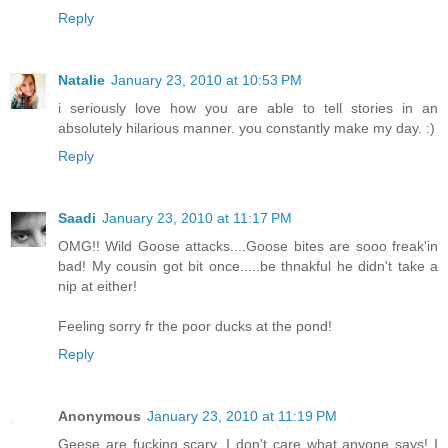
Reply
Natalie
January 23, 2010 at 10:53 PM
i seriously love how you are able to tell stories in an
absolutely hilarious manner. you constantly make my day. :)
Reply
Saadi
January 23, 2010 at 11:17 PM
OMG!! Wild Goose attacks....Goose bites are sooo freak'in
bad! My cousin got bit once.....be thnakful he didn't take a
nip at either!
Feeling sorry fr the poor ducks at the pond!
Reply
Anonymous
January 23, 2010 at 11:19 PM
Geese are fucking scary, I don't care what anyone says! I