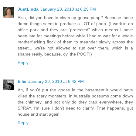
JustLinda
January 23, 2010 at 6:29 PM
Also, did you have to clean up goose poop? Because those
damn things seem to produce a LOT of poop. (I work in an
office park and they are "protected" which means I have
been late for meetings before while I had to wait for a whole
motherfucking flock of them to meander slowly across the
street... we're not allowed to run over them, which is a
shame really, because, oy, the POOP!)
Reply
Ellie
January 23, 2010 at 6:42 PM
Ah, if you'd put the goose in the basement it would have
killed the scary monsters. In Australia possums come down
the chimney, and not only do they crap everywhere, they
SPRAY. I'm sure I don't need to clarify. That happens, gut
house and start again.
Reply