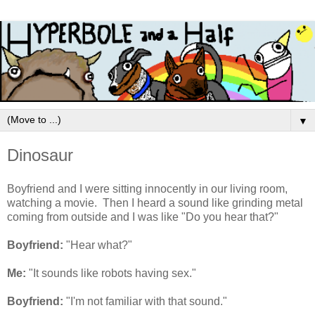
▼
Dinosaur
Boyfriend and I were sitting innocently in our living room,
watching a movie. Then I heard a sound like grinding metal
coming from outside and I was like "Do you hear that?"
Boyfriend:
"Hear what?"
Me:
"It sounds like robots having sex."
Boyfriend:
"I'm not familiar with that sound."