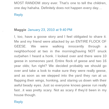
MOST RANDOM story ever. That's one to tell the children,
one day hahaha. Definitely does not happen every day....
Reply
Maggie
January 23, 2010 at 9:40 PM
I, too, have a goose story and I feel obligated to share it.
Me and my friend were attacked by an ENTIRE FLOCK OF
GEESE. We were walking innocently through a
neighborhood at two in the morning(having NOT snuck
out)when I heard a honk. I looked over and there were 10
geese in someones yard. Entire flock of geese and two 16
year olds; fun right? We decided probably we should go
over and take a look to make sure they were really geese,
and as soon as we stepped into the yard they ran at us
flapping their wings, honking, and staring us down with their
awful beady eyes. Just so everyone knows geese run really
fast...it was pretty scary. Not as scary if they'd been in my
house though.
Reply