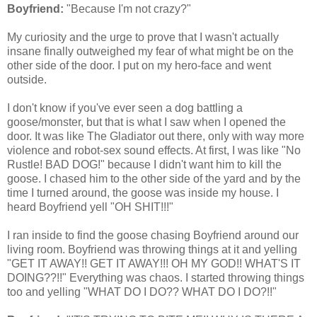
Boyfriend:
"Because I'm not crazy?"
My curiosity and the urge to prove that I wasn't actually
insane finally outweighed my fear of what might be on the
other side of the door. I put on my hero-face and went
outside.
I don't know if you've ever seen a dog battling a
goose/monster, but that is what I saw when I opened the
door. It was like The Gladiator out there, only with way more
violence and robot-sex sound effects. At first, I was like "No
Rustle! BAD DOG!" because I didn't want him to kill the
goose. I chased him to the other side of the yard and by the
time I turned around, the goose was inside my house. I
heard Boyfriend yell "OH SHIT!!!"
I ran inside to find the goose chasing Boyfriend around our
living room. Boyfriend was throwing things at it and yelling
"GET IT AWAY!! GET IT AWAY!!! OH MY GOD!! WHAT'S IT
DOING??!!" Everything was chaos. I started throwing things
too and yelling "WHAT DO I DO?? WHAT DO I DO?!!"