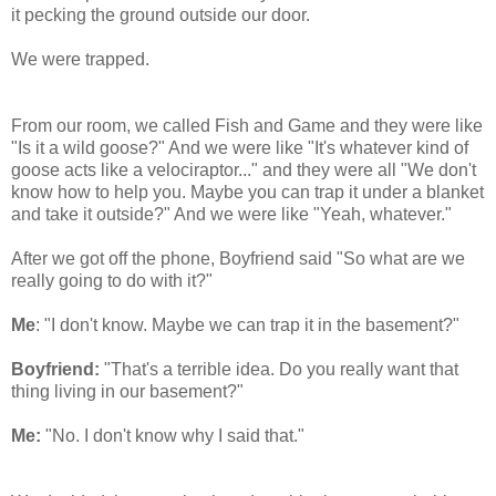
it pecking the ground outside our door.
We were trapped.
From our room, we called Fish and Game and they were like
"Is it a wild goose?" And we were like "It's whatever kind of
goose acts like a velociraptor..." and they were all "We don't
know how to help you. Maybe you can trap it under a blanket
and take it outside?" And we were like "Yeah, whatever."
After we got off the phone, Boyfriend said "So what are we
really going to do with it?"
Me
: "I don't know. Maybe we can trap it in the basement?"
Boyfriend:
"That's a terrible idea. Do you really want that
thing living in our basement?"
Me:
"No. I don't know why I said that."