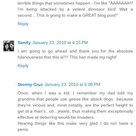
terrible things that sometimes happen - I'm like "AAAAAAA!!!
I'm being attacked by a violent dinosaur bird! Wait a
second... This is going to make a GREAT blog post!"
Reply
Sandy
January 23, 2010 at 4:15 PM
I am going to go ahead and thank you for the absolute
hilariousness that this is!!!! This has made my night!
Reply
Stormy Cruz
January 23, 2010 at 5:06 PM
Once, when I was a kid, I remember my dad told my
grandma that people use geese like attack dogs...because
they're vicious and, most notably, are the perfect height to
get at a man's...uh...jewels, thus making them exceptionally
effective at deterring would-be invaders.
Hearing things like this make very glad I do not have a
penis.