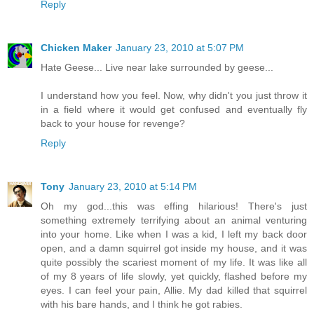
Reply
Chicken Maker
January 23, 2010 at 5:07 PM
Hate Geese... Live near lake surrounded by geese...
I understand how you feel. Now, why didn't you just throw it
in a field where it would get confused and eventually fly
back to your house for revenge?
Reply
Tony
January 23, 2010 at 5:14 PM
Oh my god...this was effing hilarious! There's just
something extremely terrifying about an animal venturing
into your home. Like when I was a kid, I left my back door
open, and a damn squirrel got inside my house, and it was
quite possibly the scariest moment of my life. It was like all
of my 8 years of life slowly, yet quickly, flashed before my
eyes. I can feel your pain, Allie. My dad killed that squirrel
with his bare hands, and I think he got rabies.