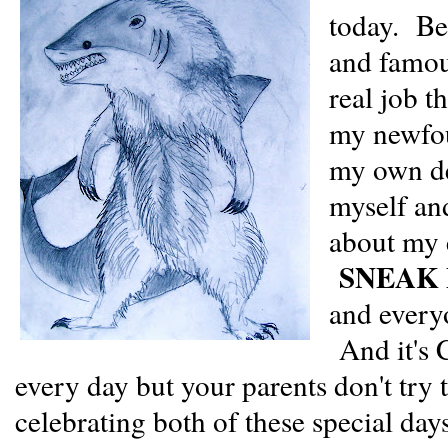
today. Be
and famou
real job t
my newfou
my own de
myself an
about my e
SNEAK 
and everyo
And it's 
every day but your parents don't try 
celebrating both of these special days