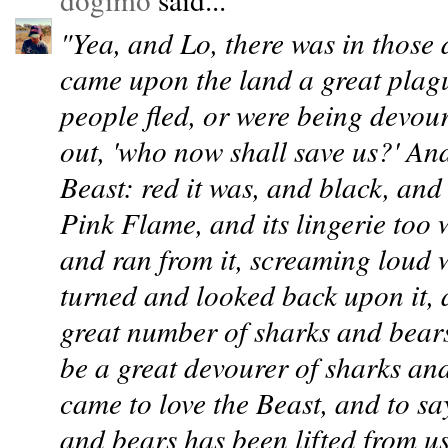
"Yea, and Lo, there was in those 
came upon the land a great plagu
people fled, or were being devour
out, 'who now shall save us?' An
Beast: red it was, and black, and
Pink Flame, and its lingerie too 
and ran from it, screaming loud w
turned and looked back upon it,
great number of sharks and bears
be a great devourer of sharks and
came to love the Beast, and to say
and bears has been lifted from u