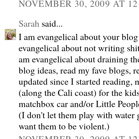
NOVEMBER 30, 2009 AT 12
Sarah
said...
I am evangelical about your blog
evangelical about not writing shi
am evangelical about draining the 
blog ideas, read my fave blogs, 
updated since I started reading,
(along the Cali coast) for the kids
matchbox car and/or Little People
(I don't let them play with water
want them to be violent.)
NOVEMBER 30, 2009 AT 12