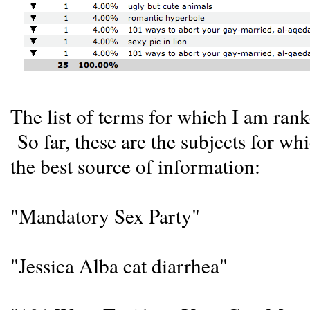
The list of terms for which I am rank
So far, these are the subjects for wh
the best source of information:
"Mandatory Sex Party"
"Jessica Alba cat diarrhea"