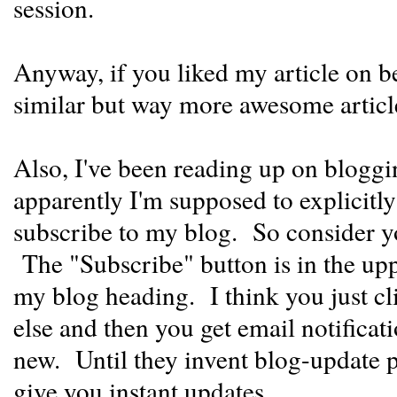
session.
Anyway, if you liked my article on b
similar but way more awesome artic
Also, I've been reading up on bloggi
apparently I'm supposed to explicitl
subscribe to my blog. So consider yo
The "Subscribe" button is in the upp
my blog heading. I think you just cl
else and then you get email notifica
new. Until they invent blog-update pag
give you instant updates.