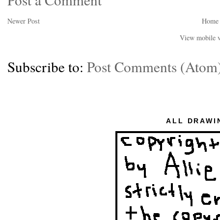
Newer Post
Home
View mobile v
Subscribe to:
Post Comments (Atom
ALL DRAWI