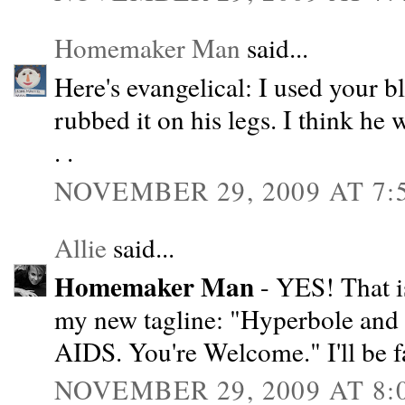
Homemaker Man
said...
Here's evangelical: I used your bl
rubbed it on his legs. I think he 
. .
NOVEMBER 29, 2009 AT 7:
Allie
said...
Homemaker Man
- YES! That i
my new tagline: "Hyperbole and 
AIDS. You're Welcome." I'll be f
NOVEMBER 29, 2009 AT 8: