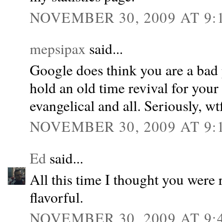
NOVEMBER 30, 2009 AT 9:
mepsipax
said...
Google does think you are a bad 
hold an old time revival for you
evangelical and all. Seriously, wt
NOVEMBER 30, 2009 AT 9:
Ed
said...
All this time I thought you were 
flavorful.
NOVEMBER 30, 2009 AT 9: