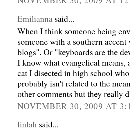
Emilianna
said...
When I think someone being envan
someone with a southern accent 
blogs". Or "keyboards are the dev
I know what evangelical means, an
cat I disected in high school w
probably isn't related to the mean
other comments but they really di
NOVEMBER 30, 2009 AT 3:
linlah
said...