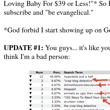
Loving Baby For $39 or Less!"* So I'l
subscribe and "be evangelical."
*God forbid I start showing up on Go
UPDATE #1:
You guys... it's like yo
think I'm a bad person: