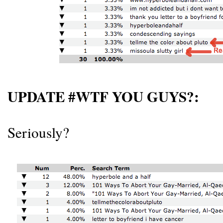
UPDATE #WTF YOU GUYS?:
Seriously?