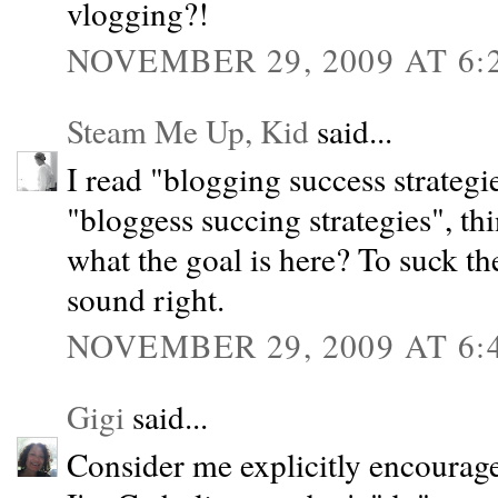
vlogging?!
NOVEMBER 29, 2009 AT 6:
Steam Me Up, Kid
said...
I read "blogging success strategi
"bloggess succing strategies", th
what the goal is here? To suck th
sound right.
NOVEMBER 29, 2009 AT 6:
Gigi
said...
Consider me explicitly encourage