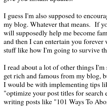
I guess I'm also supposed to encoura
my blog. Whatever that means. If you
will supposedly help me become famo
and then I can entertain you forever
stuff like how I'm going to survive th
I read about a lot of other things I'm
get rich and famous from my blog, b
I would be with implementing tips li
"optimize your post titles for search 
writing posts like "101 Ways To Ab