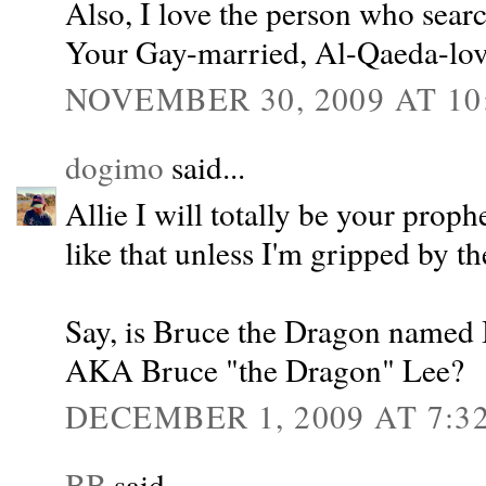
Also, I love the person who sear
Your Gay-married, Al-Qaeda-lov
NOVEMBER 30, 2009 AT 10
dogimo
said...
Allie I will totally be your prophe
like that unless I'm gripped by the
Say, is Bruce the Dragon named
AKA Bruce "the Dragon" Lee?
DECEMBER 1, 2009 AT 7:3
BB
said...