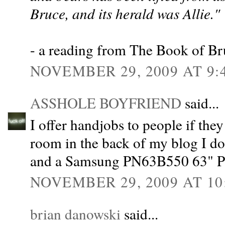
Bruce, and its herald was Allie."
- a reading from The Book of Br
NOVEMBER 29, 2009 AT 9:
ASSHOLE BOYFRIEND
said...
I offer handjobs to people if they
room in the back of my blog I do i
and a Samsung PN63B550 63" 
NOVEMBER 29, 2009 AT 10
brian danowski
said...