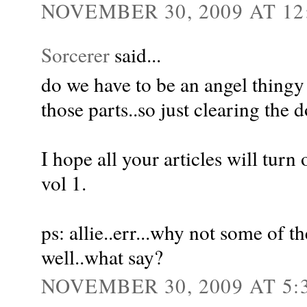
NOVEMBER 30, 2009 AT 12
Sorcerer
said...
do we have to be an angel thingy t
those parts..so just clearing the d
I hope all your articles will turn
vol 1.
ps: allie..err...why not some of t
well..what say?
NOVEMBER 30, 2009 AT 5: