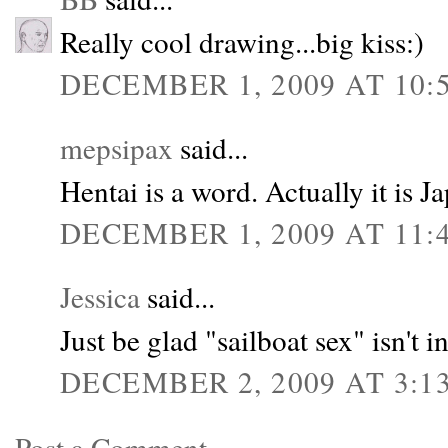
Really cool drawing...big kiss:)
DECEMBER 1, 2009 AT 10:
mepsipax
said...
Hentai is a word. Actually it is J
DECEMBER 1, 2009 AT 11:
Jessica
said...
Just be glad "sailboat sex" isn't in
DECEMBER 2, 2009 AT 3:1
Post a Comment