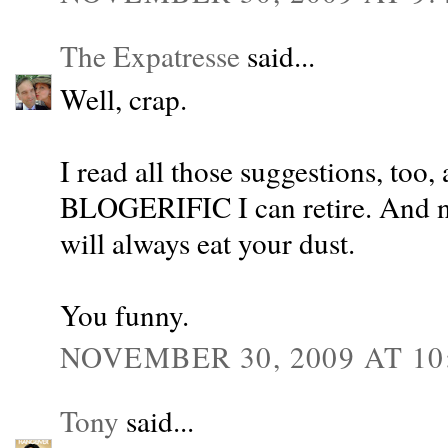
The Expatresse
said...
Well, crap.
I read all those suggestions, too,
BLOGERIFIC I can retire. And no
will always eat your dust.
You funny.
NOVEMBER 30, 2009 AT 10
Tony
said...