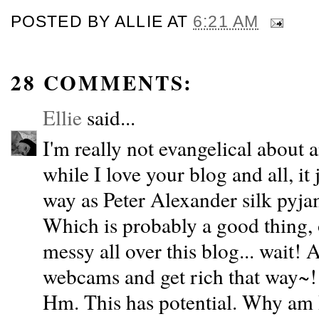
POSTED BY
ALLIE
AT
6:21 AM
28 COMMENTS:
Ellie
said...
I'm really not evangelical about 
while I love your blog and all, it
way as Peter Alexander silk pyja
Which is probably a good thing, 
messy all over this blog... wait!
webcams and get rich that way~!
Hm. This has potential. Why am 