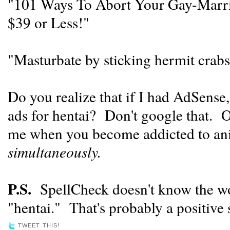
"101 Ways To Abort Your Gay-Marr
$39 or Less!"
"Masturbate by sticking hermit crabs
Do you realize that if I had AdSense
ads for hentai? Don't google that. O
me when you become addicted to ani
simultaneously.
P.S.
SpellCheck doesn't know the wo
"hentai." That's probably a positive 
TWEET THIS!