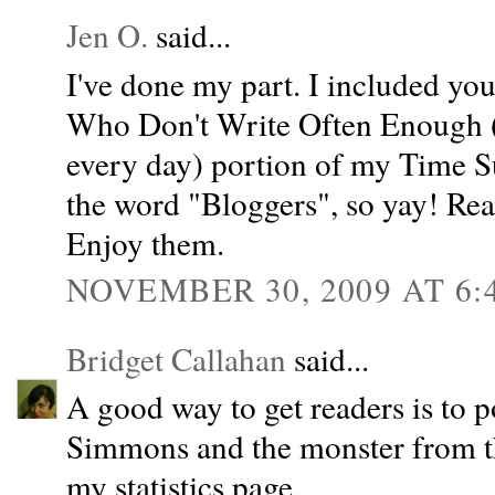
Jen O.
said...
I've done my part. I included y
Who Don't Write Often Enough (
every day) portion of my Time Su
the word "Bloggers", so yay! Rea
Enjoy them.
NOVEMBER 30, 2009 AT 6:
Bridget Callahan
said...
A good way to get readers is to 
Simmons and the monster from the
my statistics page.