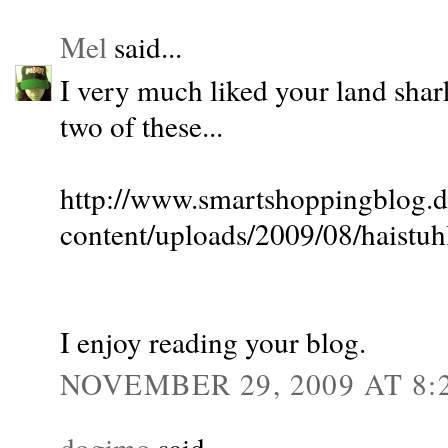
Mel
said...
I very much liked your land shar
two of these...
http://www.smartshoppingblog.
content/uploads/2009/08/haistuh
I enjoy reading your blog.
NOVEMBER 29, 2009 AT 8:
dogimo
said...