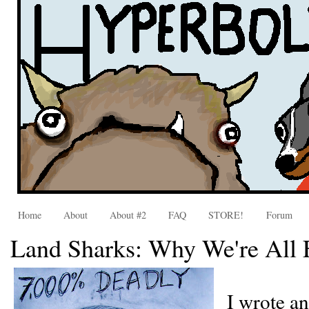
Home
About
About #2
FAQ
STORE!
Forum
Land Sharks: Why We're Al
I wrote a