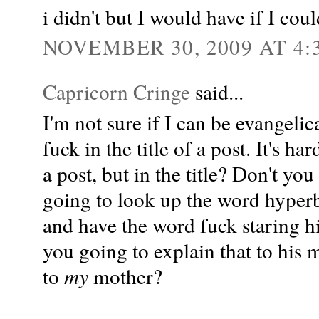
i didn't but I would have if I cou
NOVEMBER 30, 2009 AT 4:
Capricorn Cringe
said...
I'm not sure if I can be evangelic
fuck in the title of a post. It's h
a post, but in the title? Don't you
going to look up the word hyperb
and have the word fuck staring h
you going to explain that to his 
to
my
mother?