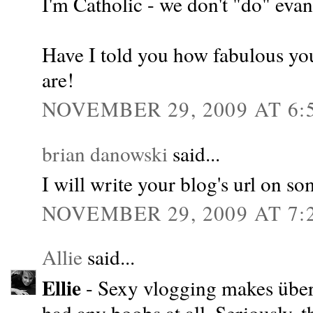
I'm Catholic - we don't "do" evang
Have I told you how fabulous you
are!
NOVEMBER 29, 2009 AT 6:
brian danowski
said...
I will write your blog's url on s
NOVEMBER 29, 2009 AT 7:
Allie
said...
Ellie
- Sexy vlogging makes über f
had any boobs at all. Seriously, 