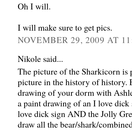
Oh I will.
I will make sure to get pics.
NOVEMBER 29, 2009 AT 11
Nikole said...
The picture of the Sharkicorn is 
picture in the history of history
drawing of your dorm with Ashle
a paint drawing of an I love dick
love dick sign AND the Jolly Gre
draw all the bear/shark/combined