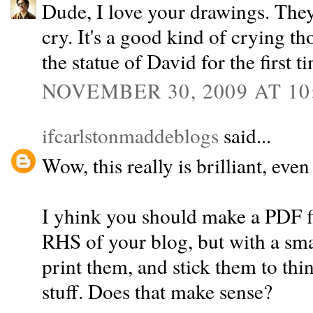
Dude, I love your drawings. The
cry. It's a good kind of crying 
the statue of David for the first t
NOVEMBER 30, 2009 AT 10
ifcarlstonmaddeblogs
said...
Wow, this really is brilliant, even
I yhink you should make a PDF fil
RHS of your blog, but with a sma
print them, and stick them to thin
stuff. Does that make sense?