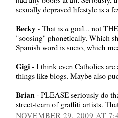
sexually depraved lifestyle is a f
Becky
- That is
a
goal... not THE
"soosing" phonetically. Which s
Spanish word is sucio, which mea
Gigi
- I think even Catholics are
things like blogs. Maybe also pu
Brian
- PLEASE seriously do that
street-team of graffiti artists. Tha
NOVEMBER 29, 2009 AT 7: