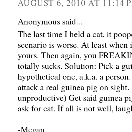
AUGUST 6, 2010 AT 11:14 
Anonymous said...
The last time I held a cat, it po
scenario is worse. At least when 
yours. Then again, you FREAKIN
totally sucks. Solution: Pick a gu
hypothetical one, a.k.a. a person
attack a real guinea pig on sight.
unproductive) Get said guinea pig 
ask for cat. If all is not well, lau
-Megan