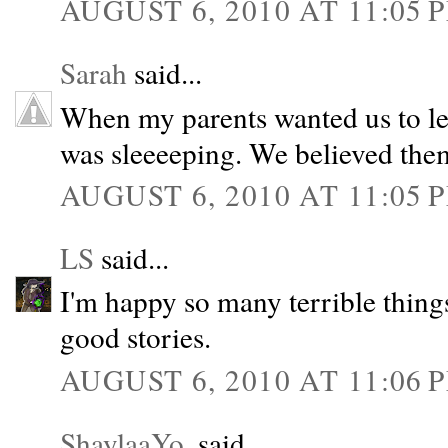
AUGUST 6, 2010 AT 11:05 
Sarah
said...
When my parents wanted us to leav
was sleeeeping. We believed the
AUGUST 6, 2010 AT 11:05 
LS
said...
I'm happy so many terrible thin
good stories.
AUGUST 6, 2010 AT 11:06 
ShaylaaYo.
said...