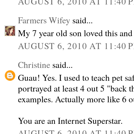
AUGUST 6, 2010 AT 11:40 
Farmers Wifey
said...
My 7 year old son loved this and 
AUGUST 6, 2010 AT 11:40 
Christine
said...
Guau! Yes. I used to teach pet safe
portrayed at least 4 out 5 "back 
examples. Actually more like 6 ou
You are an Internet Superstar.
AUGUST 6, 2010 AT 11:40 