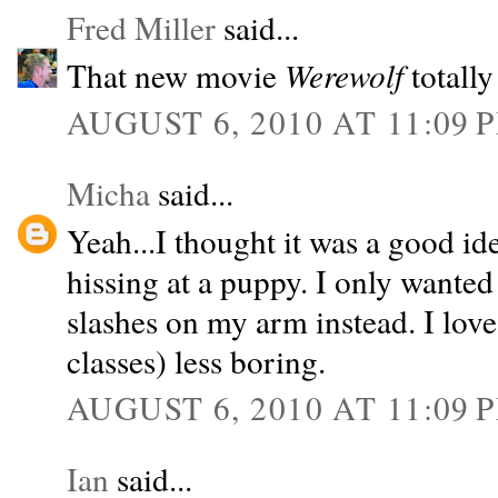
Fred Miller
said...
That new movie
Werewolf
totally
AUGUST 6, 2010 AT 11:09 
Micha
said...
Yeah...I thought it was a good i
hissing at a puppy. I only wanted
slashes on my arm instead. I lov
classes) less boring.
AUGUST 6, 2010 AT 11:09 
Ian
said...