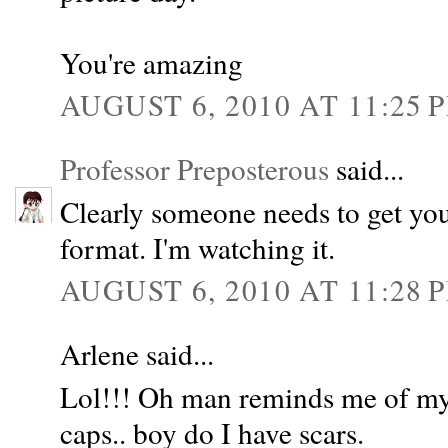
You're amazing
AUGUST 6, 2010 AT 11:25 
Professor Preposterous
said...
Clearly someone needs to get you
format. I'm watching it.
AUGUST 6, 2010 AT 11:28 
Arlene said...
Lol!!! Oh man reminds me of my 
caps.. boy do I have scars.