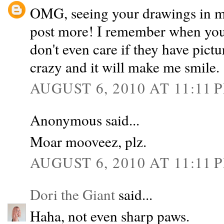
OMG, seeing your drawings in mo
post more! I remember when you 
don't even care if they have pict
crazy and it will make me smile. 
AUGUST 6, 2010 AT 11:11 
Anonymous said...
Moar mooveez, plz.
AUGUST 6, 2010 AT 11:11 
Dori the Giant
said...
Haha, not even sharp paws.