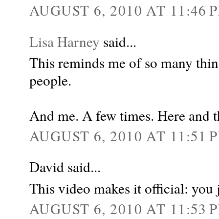
AUGUST 6, 2010 AT 11:46 
Lisa Harney
said...
This reminds me of so many thin
people.
And me. A few times. Here and t
AUGUST 6, 2010 AT 11:51 
David said...
This video makes it official: you 
AUGUST 6, 2010 AT 11:53 