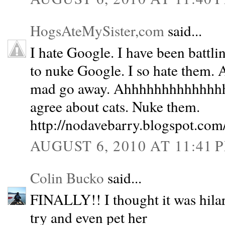
HogsAteMySister,com
said...
I hate Google. I have been battli
to nuke Google. I so hate them.
mad go away. Ahhhhhhhhhhhhhhh
agree about cats. Nuke them.
http://nodavebarry.blogspot.com
AUGUST 6, 2010 AT 11:41 
Colin Bucko
said...
FINALLY!! I thought it was hilar
try and even pet her