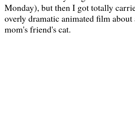
Monday), but then I got totally car
overly dramatic animated film about
mom's friend's cat.