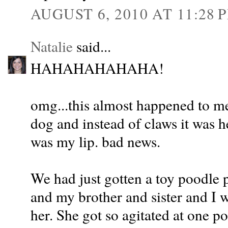
AUGUST 6, 2010 AT 11:28 
Natalie
said...
HAHAHAHAHAHA!
omg...this almost happened to me 
dog and instead of claws it was h
was my lip. bad news.
We had just gotten a toy poodle
and my brother and sister and I 
her. She got so agitated at one p