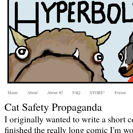
Home
About
About #2
FAQ
STORE!
Forum
Cat Safety Propaganda
I originally wanted to write a short c
finished the really long comic I'm wor