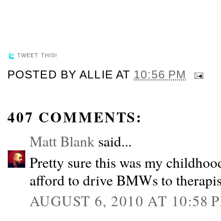
TWEET THIS!
POSTED BY
ALLIE
AT
10:56 PM
407 COMMENTS:
Matt Blank
said...
Pretty sure this was my childhood
afford to drive BMWs to therapis
AUGUST 6, 2010 AT 10:58 