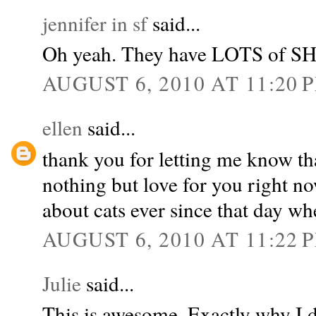
jennifer in sf
said...
Oh yeah. They have LOTS of 
AUGUST 6, 2010 AT 11:20 
ellen
said...
thank you for letting me know tha
nothing but love for you right n
about cats ever since that day whe
AUGUST 6, 2010 AT 11:22 
Julie
said...
This is awesome. Exactly why I do