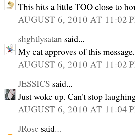
This hits a little TOO close to h
AUGUST 6, 2010 AT 11:02 
slightlysatan
said...
My cat approves of this message.
AUGUST 6, 2010 AT 11:02 
JESSICS
said...
Just woke up. Can't stop lau
AUGUST 6, 2010 AT 11:04 
JRose
said...