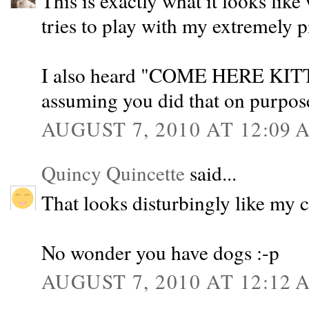
This is exactly what it looks li
tries to play with my extremely p
I also heard "COME HERE KIT
assuming you did that on purpos
AUGUST 7, 2010 AT 12:09 
Quincy Quincette
said...
That looks disturbingly like my c
No wonder you have dogs :-p
AUGUST 7, 2010 AT 12:12 