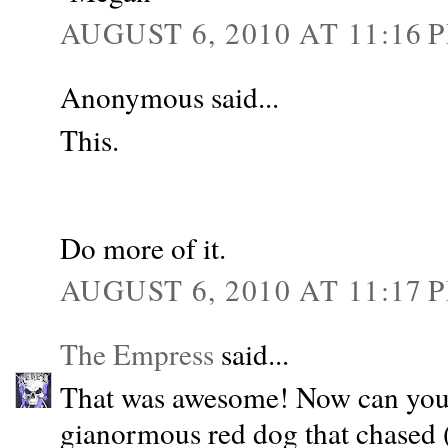
AUGUST 6, 2010 AT 11:16 
Anonymous said...
This.
Do more of it.
AUGUST 6, 2010 AT 11:17 
The Empress
said...
That was awesome! Now can you 
gianormous red dog that chased 