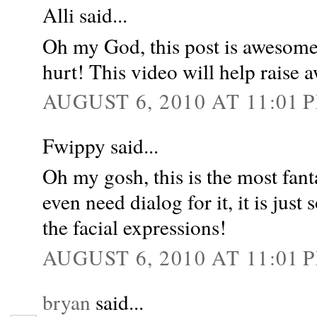
Alli said...
Oh my God, this post is awesome. 
hurt! This video will help raise 
AUGUST 6, 2010 AT 11:01 
Fwippy said...
Oh my gosh, this is the most fant
even need dialog for it, it is jus
the facial expressions!
AUGUST 6, 2010 AT 11:01 
bryan
said...