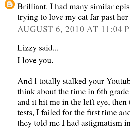
Brilliant. I had many similar epi
trying to love my cat far past her
AUGUST 6, 2010 AT 11:04 
Lizzy said...
I love you.
And I totally stalked your Yout
think about the time in 6th grade
and it hit me in the left eye, the
tests, I failed for the first time 
they told me I had astigmatism in