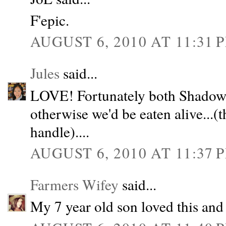
F'epic.
AUGUST 6, 2010 AT 11:31 
Jules
said...
LOVE! Fortunately both Shadow a
otherwise we'd be eaten alive...(
handle)....
AUGUST 6, 2010 AT 11:37 
Farmers Wifey
said...
My 7 year old son loved this and 