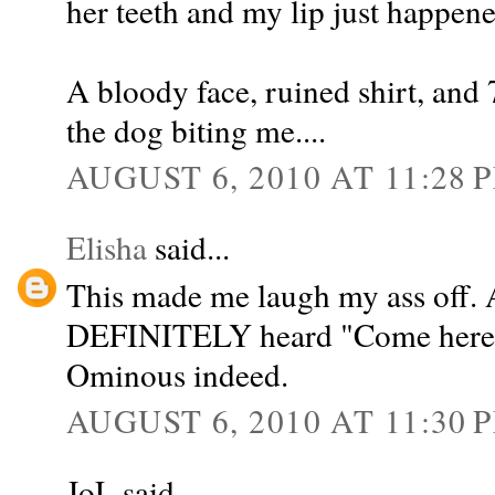
her teeth and my lip just happene
A bloody face, ruined shirt, and 7
the dog biting me....
AUGUST 6, 2010 AT 11:28 
Elisha
said...
This made me laugh my ass off. 
DEFINITELY heard "Come here kit
Ominous indeed.
AUGUST 6, 2010 AT 11:30 
JoL said...