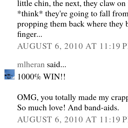
little chin, the next, they claw on
*think* they're going to fall fro
propping them back where they b
finger...
AUGUST 6, 2010 AT 11:19 
mlheran
said...
1000% WIN!!
OMG, you totally made my crappy
So much love! And band-aids.
AUGUST 6, 2010 AT 11:19 