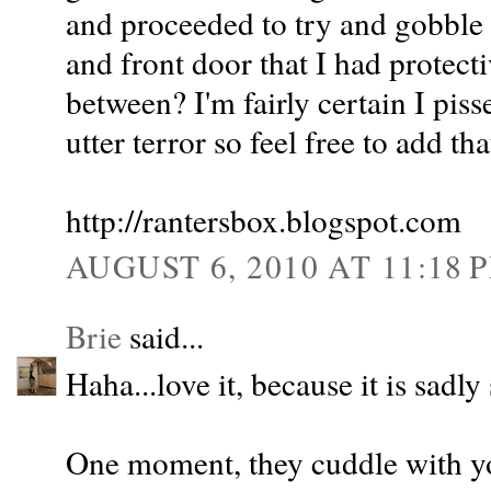
and proceeded to try and gobble
and front door that I had protecti
between? I'm fairly certain I pis
utter terror so feel free to add th
http://rantersbox.blogspot.com
AUGUST 6, 2010 AT 11:18 
Brie
said...
Haha...love it, because it is sadly 
One moment, they cuddle with yo