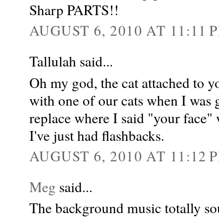
Sharp PARTS!!
AUGUST 6, 2010 AT 11:11 
Tallulah said...
Oh my god, the cat attached to y
with one of our cats when I was
replace where I said "your face" 
I've just had flashbacks.
AUGUST 6, 2010 AT 11:12 
Meg
said...
The background music totally 