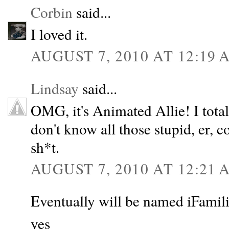
Corbin
said...
I loved it.
AUGUST 7, 2010 AT 12:19 
Lindsay
said...
OMG, it's Animated Allie! I tot
don't know all those stupid, er, 
sh*t.
AUGUST 7, 2010 AT 12:21 
Eventually will be named iFamilie
yes