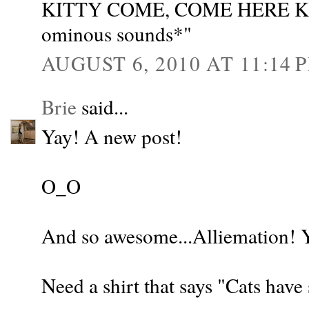
KITTY COME, COME HERE KI
ominous sounds*"
AUGUST 6, 2010 AT 11:14 
Brie
said...
Yay! A new post!
O_O
And so awesome...Alliemation! 
Need a shirt that says "Cats have