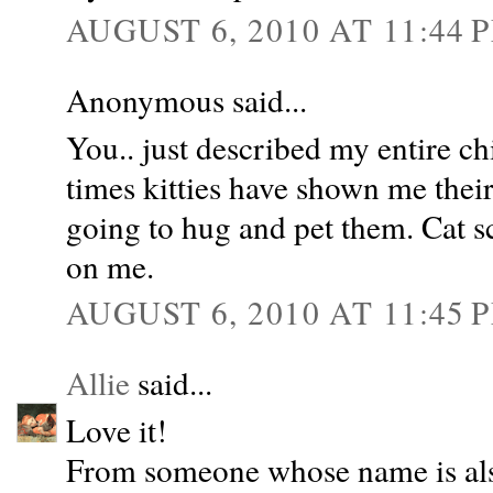
AUGUST 6, 2010 AT 11:44 
Anonymous said...
You.. just described my entire 
times kitties have shown me their 
going to hug and pet them. Cat s
on me.
AUGUST 6, 2010 AT 11:45 
Allie
said...
Love it!
From someone whose name is als