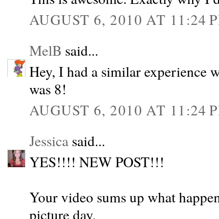
AUGUST 6, 2010 AT 11:24 
MelB
said...
Hey, I had a similar experience 
was 8!
AUGUST 6, 2010 AT 11:24 
Jessica
said...
YES!!!! NEW POST!!!
Your video sums up what happene
picture day.