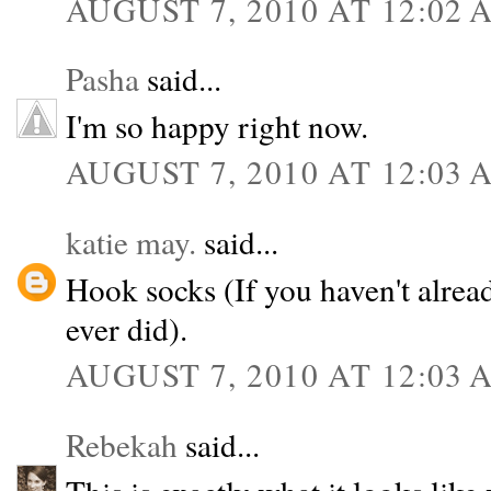
AUGUST 7, 2010 AT 12:02 
Pasha
said...
I'm so happy right now.
AUGUST 7, 2010 AT 12:03 
katie may.
said...
Hook socks (If you haven't alrea
ever did).
AUGUST 7, 2010 AT 12:03 
Rebekah
said...