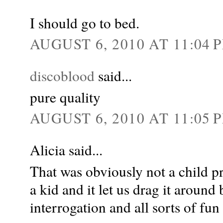
I should go to bed.
AUGUST 6, 2010 AT 11:04 
discoblood
said...
pure quality
AUGUST 6, 2010 AT 11:05 
Alicia said...
That was obviously not a child p
a kid and it let us drag it around by
interrogation and all sorts of fun