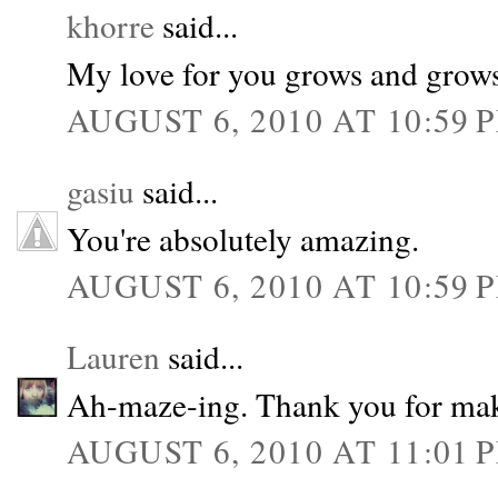
khorre
said...
My love for you grows and grows
AUGUST 6, 2010 AT 10:59 
gasiu
said...
You're absolutely amazing.
AUGUST 6, 2010 AT 10:59 
Lauren
said...
Ah-maze-ing. Thank you for mak
AUGUST 6, 2010 AT 11:01 