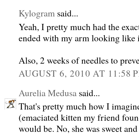
Kylogram
said...
Yeah, I pretty much had the exac
ended with my arm looking like 
Also, 2 weeks of needles to preve
AUGUST 6, 2010 AT 11:58 
Aurelia Medusa
said...
That's pretty much how I imagi
(emaciated kitten my friend foun
would be. No, she was sweet and