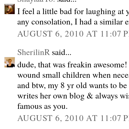
I feel a little bad for laughing at
any consolation, I had a similar 
AUGUST 6, 2010 AT 11:07 
SherilinR
said...
dude, that was freakin awesome! 
wound small children when nece
and btw, my 8 yr old wants to b
writes her own blog & always wi
famous as you.
AUGUST 6, 2010 AT 11:07 