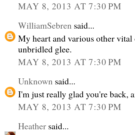
MAY 8, 2013 AT 7:30 PM
WilliamSebren
said...
My heart and various other vital
unbridled glee.
MAY 8, 2013 AT 7:30 PM
Unknown
said...
I'm just really glad you're back, 
MAY 8, 2013 AT 7:30 PM
Heather
said...