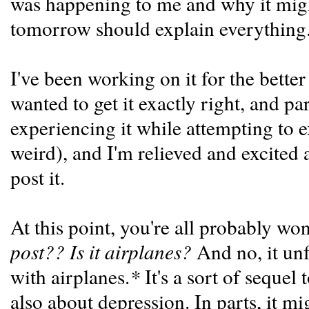
was happening to me and why it mig
tomorrow should explain everything
I've been working on it for the better
wanted to get it exactly right, and par
experiencing it while attempting to 
weird), and I'm relieved and excited a
post it.
At this point, you're all probably w
post?? Is it airplanes?
And no, it unf
with airplanes.
*
It's a sort of sequel 
also about depression. In parts, it mig