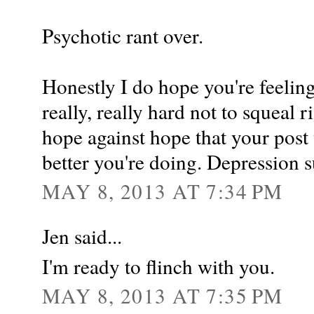
Psychotic rant over.
Honestly I do hope you're feelin
really, really hard not to squeal 
hope against hope that your pos
better you're doing. Depression s
MAY 8, 2013 AT 7:34 PM
Jen said...
I'm ready to flinch with you.
MAY 8, 2013 AT 7:35 PM