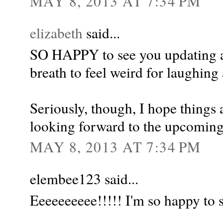
MAY 8, 2013 AT 7:34 PM
elizabeth
said...
SO HAPPY to see you updating ag
breath to feel weird for laughing 
Seriously, though, I hope things 
looking forward to the upcomin
MAY 8, 2013 AT 7:34 PM
elembee123 said...
Eeeeeeeeee!!!!! I'm so happy to s