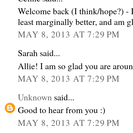
Welcome back (I think/hope?) - I
least marginally better, and am gl
MAY 8, 2013 AT 7:29 PM
Sarah said...
Allie! I am so glad you are arou
MAY 8, 2013 AT 7:29 PM
Unknown
said...
Good to hear from you :)
MAY 8, 2013 AT 7:29 PM