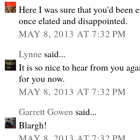
Here I was sure that you'd been e
once elated and disappointed.
MAY 8, 2013 AT 7:32 PM
Lynne
said...
It is so nice to hear from you aga
for you now.
MAY 8, 2013 AT 7:32 PM
Garrett Gowen
said...
Blargh!
MAY 8, 2013 AT 7:32 PM