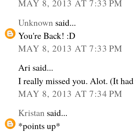
MAY 8, 2013 AT 7:33 PM
Unknown
said...
You're Back! :D
MAY 8, 2013 AT 7:33 PM
Ari said...
I really missed you. Alot. (It had 
MAY 8, 2013 AT 7:34 PM
Kristan
said...
*points up*