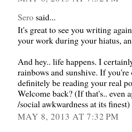
Sero
said...
It's great to see you writing agai
your work during your hiatus, an
And hey.. life happens. I certain
rainbows and sunshive. If you're 
definitely be reading your real pos
Welcome back? (If that's.. even a
/social awkwardness at its finest)
MAY 8, 2013 AT 7:32 PM