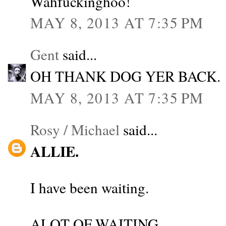
Wahfuckinghoo!
MAY 8, 2013 AT 7:35 PM
Gent
said...
OH THANK DOG YER BACK.
MAY 8, 2013 AT 7:35 PM
Rosy / Michael
said...
ALLIE.
I have been waiting.
ALOT OF WAITING.