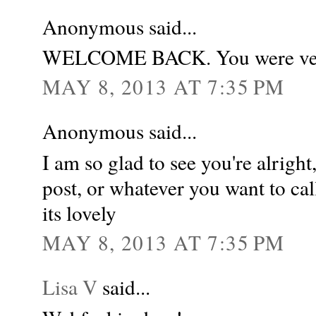
Anonymous said...
WELCOME BACK. You were ver
MAY 8, 2013 AT 7:35 PM
Anonymous said...
I am so glad to see you're alright
post, or whatever you want to call
its lovely
MAY 8, 2013 AT 7:35 PM
Lisa V
said...