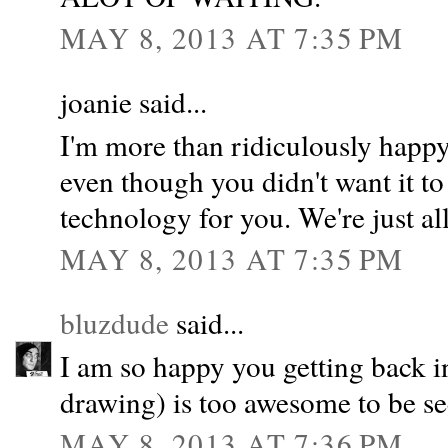
MAY 8, 2013 AT 7:35 PM
joanie said...
I'm more than ridiculously happy 
even though you didn't want it to 
technology for you. We're just al
MAY 8, 2013 AT 7:35 PM
bluzdude
said...
I am so happy you getting back i
drawing) is too awesome to be se
MAY 8, 2013 AT 7:36 PM