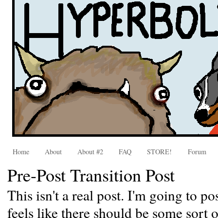
Home
About
About #2
FAQ
STORE!
Forum
Pre-Post Transition Post
This isn't a real post. I'm going to po
feels like there should be some sort 