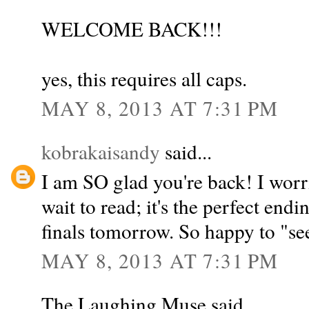
WELCOME BACK!!!
yes, this requires all caps.
MAY 8, 2013 AT 7:31 PM
kobrakaisandy
said...
I am SO glad you're back! I worr
wait to read; it's the perfect end
finals tomorrow. So happy to "se
MAY 8, 2013 AT 7:31 PM
The Laughing Muse said...