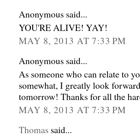
Anonymous said...
YOU'RE ALIVE! YAY!
MAY 8, 2013 AT 7:33 PM
Anonymous said...
As someone who can relate to yo
somewhat, I greatly look forward
tomorrow! Thanks for all the ha
MAY 8, 2013 AT 7:33 PM
Thomas
said...