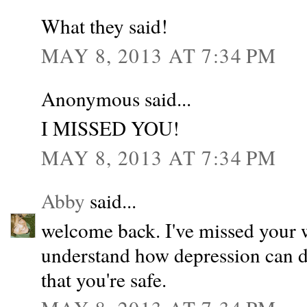
What they said!
MAY 8, 2013 AT 7:34 PM
Anonymous said...
I MISSED YOU!
MAY 8, 2013 AT 7:34 PM
Abby
said...
welcome back. I've missed your w
understand how depression can de
that you're safe.