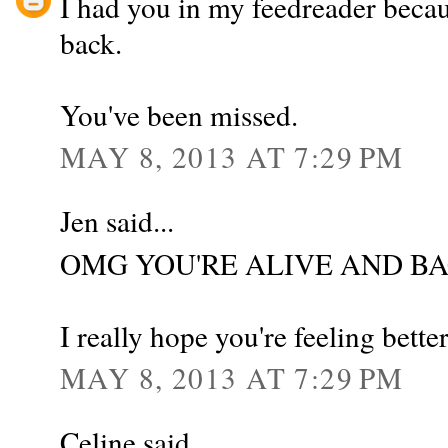
I had you in my feedreader be
back.
You've been missed.
MAY 8, 2013 AT 7:29 PM
Jen said...
OMG YOU'RE ALIVE AND B
I really hope you're feeling bette
MAY 8, 2013 AT 7:29 PM
Celine said...