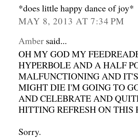
*does little happy dance of joy*
MAY 8, 2013 AT 7:34 PM
Amber
said...
OH MY GOD MY FEEDREADE
HYPERBOLE AND A HALF PO
MALFUNCTIONING AND IT'
MIGHT DIE I'M GOING TO G
AND CELEBRATE AND QUITE
HITTING REFRESH ON THIS
Sorry.