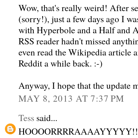
Wow, that's really weird! After 
(sorry!), just a few days ago I w
with Hyperbole and a Half and A
RSS reader hadn't missed anythin
even read the Wikipedia article 
Reddit a while back. :-)
Anyway, I hope that the update me
MAY 8, 2013 AT 7:37 PM
Tess
said...
HOOOORRRRAAAAYYYYY!!!!!