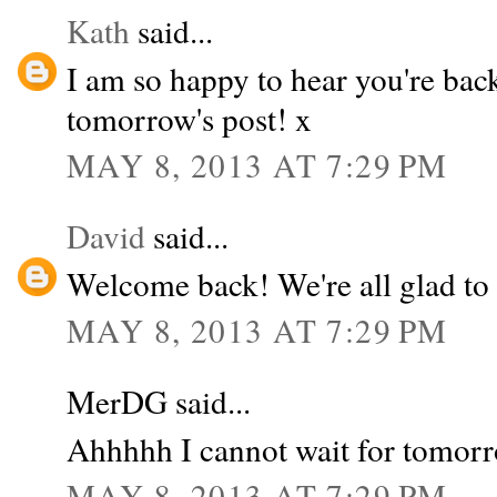
Kath
said...
I am so happy to hear you're bac
tomorrow's post! x
MAY 8, 2013 AT 7:29 PM
David
said...
Welcome back! We're all glad to 
MAY 8, 2013 AT 7:29 PM
MerDG said...
Ahhhhh I cannot wait for tomorr
MAY 8, 2013 AT 7:29 PM