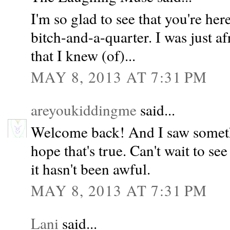
I'm so glad to see that you're her
bitch-and-a-quarter. I was just a
that I knew (of)...
MAY 8, 2013 AT 7:31 PM
areyoukiddingme
said...
Welcome back! And I saw someth
hope that's true. Can't wait to se
it hasn't been awful.
MAY 8, 2013 AT 7:31 PM
Lani
said...