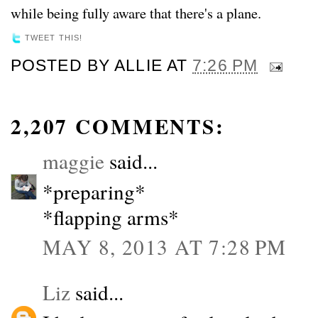
while being fully aware that there's a plane.
TWEET THIS!
POSTED BY
ALLIE
AT
7:26 PM
2,207 COMMENTS:
maggie
said...
*preparing*
*flapping arms*
MAY 8, 2013 AT 7:28 PM
Liz
said...