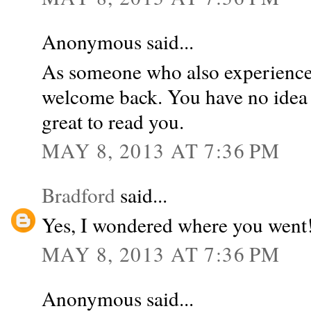
Anonymous said...
As someone who also experienced
welcome back. You have no idea 
great to read you.
MAY 8, 2013 AT 7:36 PM
Bradford
said...
Yes, I wondered where you went!
MAY 8, 2013 AT 7:36 PM
Anonymous said...