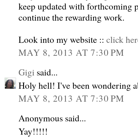
keep updated with forthcoming p
continue the rewarding work.
Look into my website ::
click her
MAY 8, 2013 AT 7:30 PM
Gigi
said...
Holy hell! I've been wondering 
MAY 8, 2013 AT 7:30 PM
Anonymous said...
Yay!!!!!