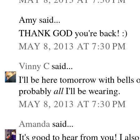
Amy said...
THANK GOD you're back! :)
MAY 8, 2013 AT 7:30 PM
Vinny C
said...
I'll be here tomorrow with bells o
probably
all
I'll be wearing.
MAY 8, 2013 AT 7:30 PM
Amanda
said...
It's good to hear from you! I als