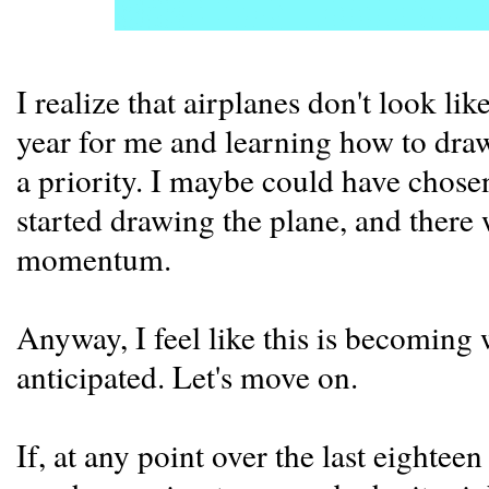
I realize that airplanes don't look lik
year for me and learning how to draw
a priority. I maybe could have chose
started drawing the plane, and there
momentum.
Anyway, I feel like this is becoming
anticipated. Let's move on.
If, at any point over the last eight