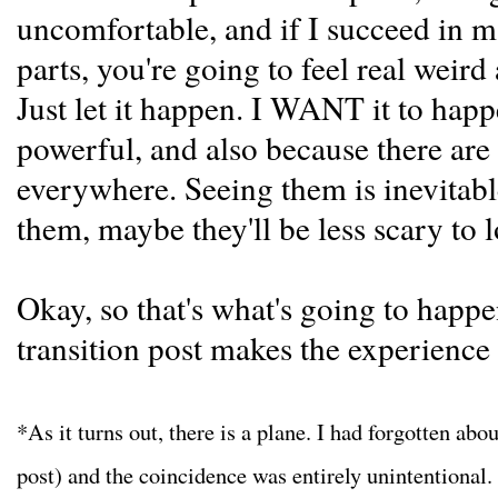
uncomfortable, and if I succeed in 
parts, you're going to feel real weird
Just let it happen. I WANT it to hap
powerful, and also because there are
everywhere. Seeing them is inevitabl
them, maybe they'll be less scary to l
Okay, so that's what's going to happ
transition post makes the experience 
*As it turns out, there is a plane. I had forgotten abou
post) and the coincidence was entirely unintentional. I