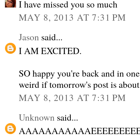
I have missed you so much
MAY 8, 2013 AT 7:31 PM
Jason
said...
I AM EXCITED.
SO happy you're back and in one p
weird if tomorrow's post is about
MAY 8, 2013 AT 7:31 PM
Unknown
said...
AAAAAAAAAAAEEEEEEEEEEEEEEI