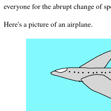
everyone for the abrupt change of s
Here's a picture of an airplane.