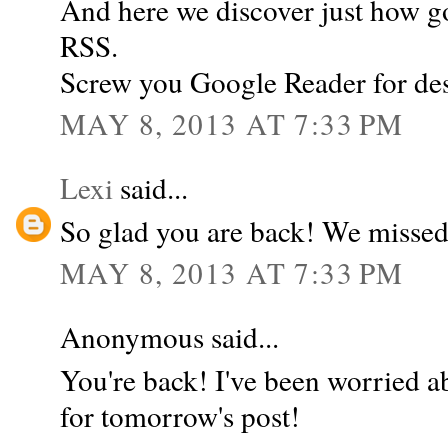
And here we discover just how g
RSS.
Screw you Google Reader for des
MAY 8, 2013 AT 7:33 PM
Lexi
said...
So glad you are back! We missed
MAY 8, 2013 AT 7:33 PM
Anonymous said...
You're back! I've been worried a
for tomorrow's post!