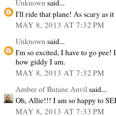
Unknown
said...
I'll ride that plane! As scary as it 
MAY 8, 2013 AT 7:32 PM
Unknown
said...
I'm so excited, I have to go pee!
how giddy I am.
MAY 8, 2013 AT 7:32 PM
Amber of Butane Anvil
said...
Oh, Allie!!! I am so happy to SE
MAY 8, 2013 AT 7:33 PM