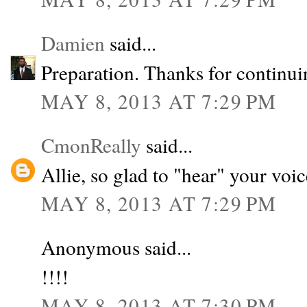
Damien
said...
Preparation. Thanks for continui
MAY 8, 2013 AT 7:29 PM
CmonReally
said...
Allie, so glad to "hear" your voi
MAY 8, 2013 AT 7:29 PM
Anonymous said...
!!!!
MAY 8, 2013 AT 7:30 PM