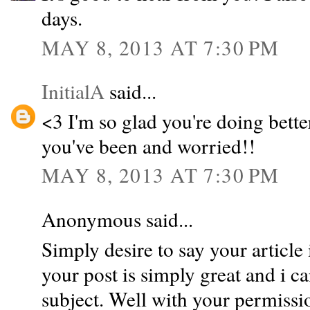
days.
MAY 8, 2013 AT 7:30 PM
InitialA
said...
<3 I'm so glad you're doing bett
you've been and worried!!
MAY 8, 2013 AT 7:30 PM
Anonymous said...
Simply desire to say your article 
your post is simply great and i c
subject. Well with your permissio