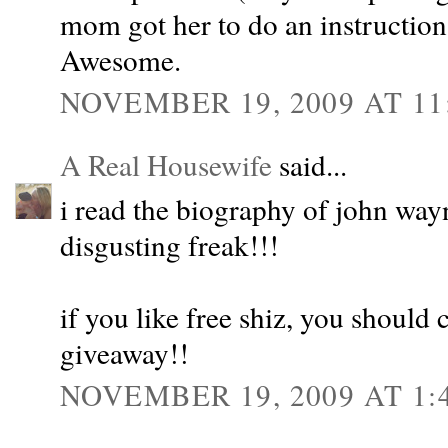
mom got her to do an instruction
Awesome.
NOVEMBER 19, 2009 AT 11
A Real Housewife
said...
i read the biography of john w
disgusting freak!!!
if you like free shiz, you should 
giveaway!!
NOVEMBER 19, 2009 AT 1: