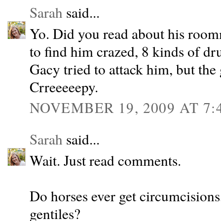
Sarah
said...
Yo. Did you read about his roo
to find him crazed, 8 kinds of dr
Gacy tried to attack him, but the
Crreeeeepy.
NOVEMBER 19, 2009 AT 7:
Sarah
said...
Wait. Just read comments.
Do horses ever get circumcisions, 
gentiles?