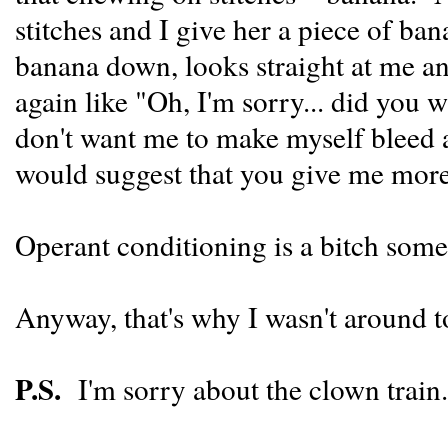
stitches and I give her a piece of ba
banana down, looks straight at me and
again like "Oh, I'm sorry... did you
don't want me to make myself bleed a
would suggest that you give me more
Operant conditioning is a bitch some
Anyway, that's why I wasn't around t
P.S.
I'm sorry about the clown train.