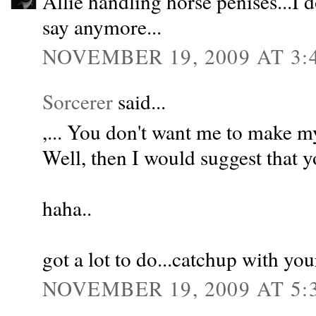
Allie handling horse penises...I 
say anymore...
NOVEMBER 19, 2009 AT 3:
Sorcerer
said...
,... You don't want me to make my
Well, then I would suggest that y
haha..
got a lot to do...catchup with you
NOVEMBER 19, 2009 AT 5: