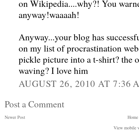
on Wikipedia....why?! You warned
anyway!waaaah!
Anyway...your blog has successf
on my list of procrastination web
pickle picture into a t-shirt? the
waving? I love him
AUGUST 26, 2010 AT 7:36 
Post a Comment
Newer Post
Home
View mobile v