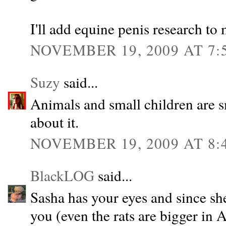
I'll add equine penis research to 
NOVEMBER 19, 2009 AT 7:
Suzy
said...
Animals and small children are s
about it.
NOVEMBER 19, 2009 AT 8:
BlackLOG
said...
Sasha has your eyes and since sh
you (even the rats are bigger in