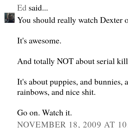
Ed
said...
You should really watch Dexter 
It's awesome.
And totally NOT about serial kill
It's about puppies, and bunnies, 
rainbows, and nice shit.
Go on. Watch it.
NOVEMBER 18, 2009 AT 10