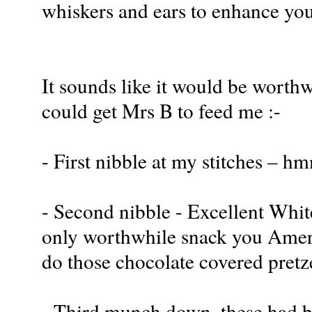
whiskers and ears to enhance your
It sounds like it would be worthwh
could get Mrs B to feed me :-
- First nibble at my stitches – 
- Second nibble - Excellent Whit
only worthwhile snack you Americ
do those chocolate covered pretz
- Third munch down, these had bet