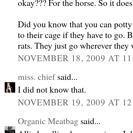
okay??? For the horse. So it doesn
Did you know that you can potty 
to their cage if they have to go. B
rats. They just go wherever they 
NOVEMBER 18, 2009 AT 11
miss. chief
said...
I did not know that.
NOVEMBER 19, 2009 AT 12
Organic Meatbag
said...