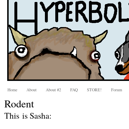
Home
About
About #2
FAQ
STORE!
Forum
Rodent
This is Sasha: