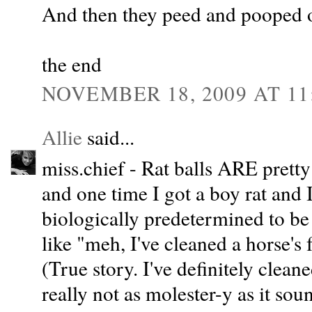
And then they peed and pooped o
the end
NOVEMBER 18, 2009 AT 11
Allie
said...
miss.chief - Rat balls ARE pretty 
and one time I got a boy rat and
biologically predetermined to be 
like "meh, I've cleaned a horse's f
(True story. I've definitely clean
really not as molester-y as it sou