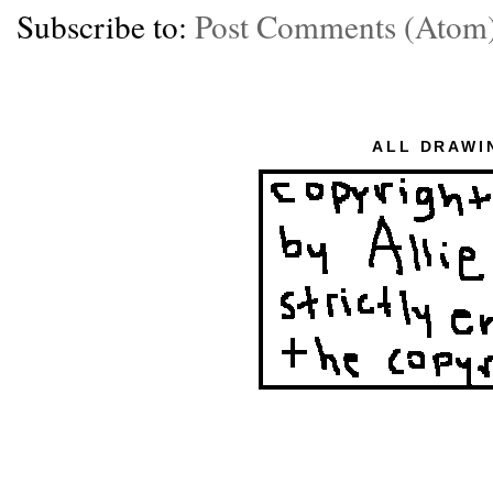
Subscribe to:
Post Comments (Atom
ALL DRAWI