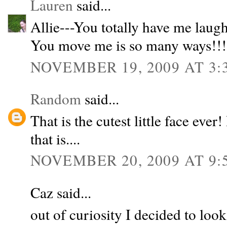
Lauren
said...
Allie---You totally have me laugh
You move me is so many ways!!! I
NOVEMBER 19, 2009 AT 3:
Random
said...
That is the cutest little face ever! 
that is....
NOVEMBER 20, 2009 AT 9:
Caz said...
out of curiosity I decided to loo