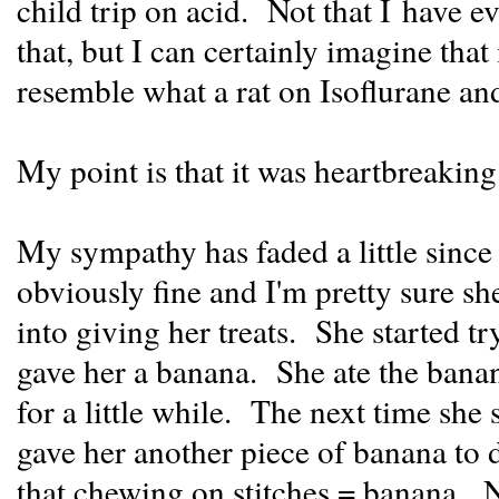
child trip on acid. Not that I have e
that, but I can certainly imagine that
resemble what a rat on Isoflurane and
My point is that it was heartbreaking
My sympathy has faded a little sinc
obviously fine and I'm pretty sure sh
into giving her treats. She started tr
gave her a banana. She ate the banana
for a little while. The next time she 
gave her another piece of banana to 
that chewing on stitches = banana. 