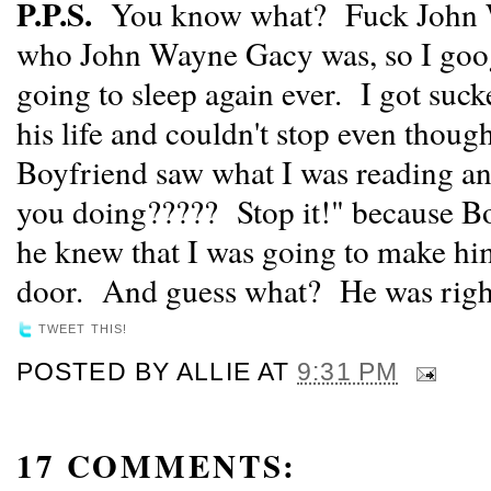
P.P.S.
You know what? Fuck John W
who John Wayne Gacy was, so I goog
going to sleep again ever. I got suck
his life and couldn't stop even thoug
Boyfriend saw what I was reading a
you doing????? Stop it!" because Bo
he knew that I was going to make hi
door. And guess what? He was righ
TWEET THIS!
POSTED BY
ALLIE
AT
9:31 PM
17 COMMENTS: