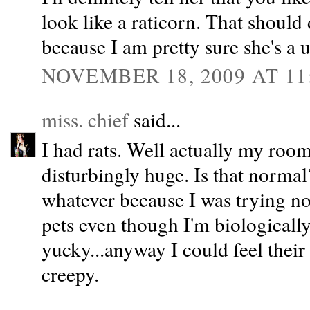
look like a raticorn. That should 
because I am pretty sure she's a 
NOVEMBER 18, 2009 AT 11
miss. chief
said...
I had rats. Well actually my roo
disturbingly huge. Is that norma
whatever because I was trying not
pets even though I'm biologically
yucky...anyway I could feel their
creepy.