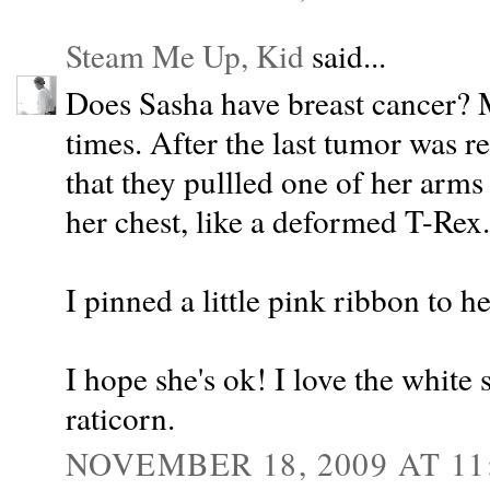
Steam Me Up, Kid
said...
Does Sasha have breast cancer? M
times. After the last tumor was r
that they pullled one of her arms 
her chest, like a deformed T-Rex.
I pinned a little pink ribbon to h
I hope she's ok! I love the white 
raticorn.
NOVEMBER 18, 2009 AT 11