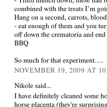
combined with the treats I’m goi
Hang on a second, carrots, bloody
- eat enough of them and you tur
off down the crematoria and end y
BBQ
So much for that experiment….
NOVEMBER 19, 2009 AT 10
Nikole said...
I have definitely cleaned some ho
horse placenta (they're surpris