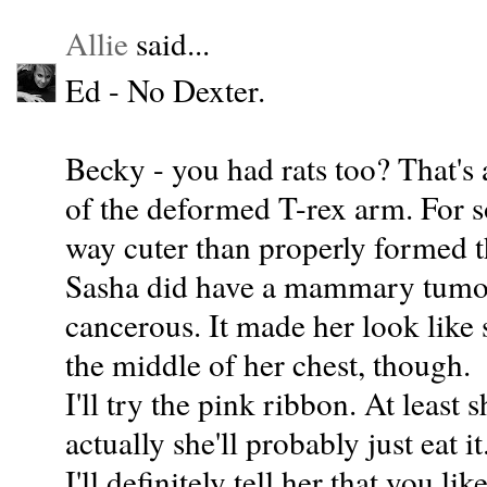
Allie
said...
Ed - No Dexter.
Becky - you had rats too? That's
of the deformed T-rex arm. For 
way cuter than properly formed t
Sasha did have a mammary tumor, 
cancerous. It made her look like 
the middle of her chest, though.
I'll try the pink ribbon. At least 
actually she'll probably just eat it
I'll definitely tell her that you li