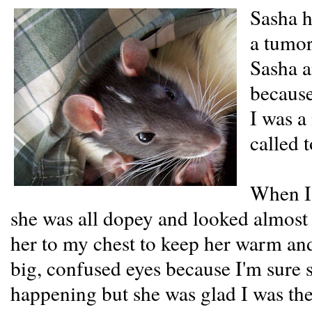
Sasha h
a tumor
Sasha a
because 
I was a
called t
When I 
she was all dopey and looked almost
her to my chest to keep her warm and
big, confused eyes because I'm sure 
happening but she was glad I was the